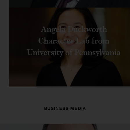
Angela Duckworth
Character Lab from
University of Pennsylvania
BUSINESS MEDIA