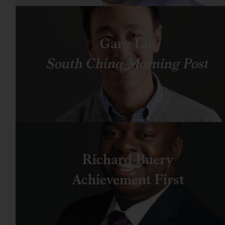
Gary Liu
South China Morning Post
Richard Buery
Achievement First