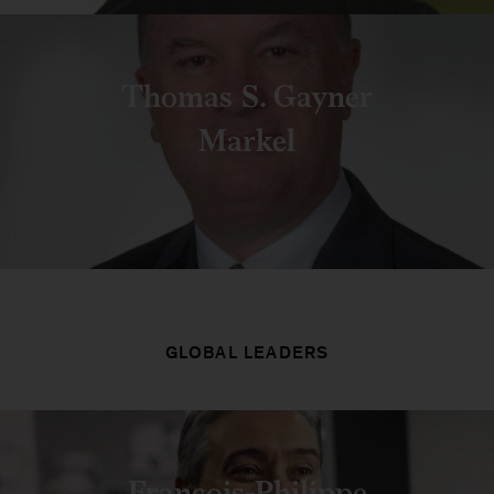
Thomas S. Gayner
Markel
GLOBAL LEADERS
François-Philippe