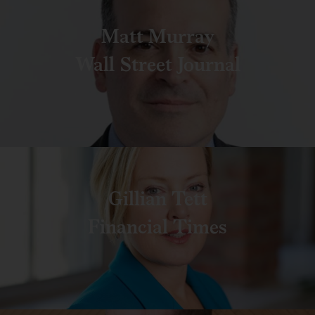
Matt Murray
Wall Street Journal
Gillian Tett
Financial Times