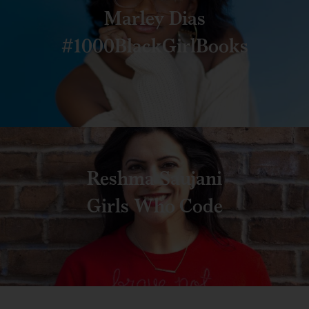
Marley Dias
#1000BlackGirlBooks
Reshma Saujani
Girls Who Code