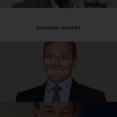
BUSINESS LEADERS
Bob Iger
Disney