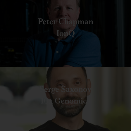
Peter Chapman
IonQ
Serge Saxonov
10x Genomics