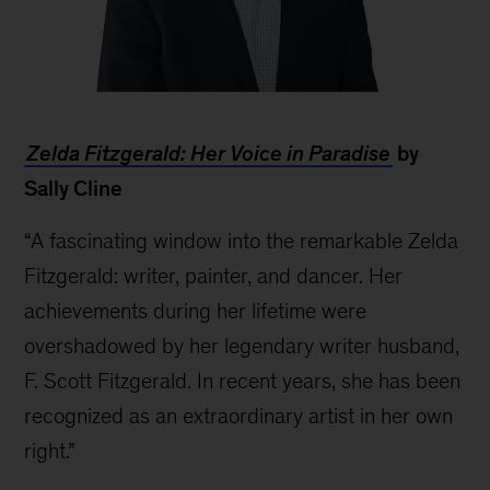
Pierre
M.
Zelda Fitzgerald: Her Voice in Paradise
by
Gentin
Sally Cline
“A fascinating window into the remarkable Zelda
Fitzgerald: writer, painter, and dancer. Her
achievements during her lifetime were
overshadowed by her legendary writer husband,
F. Scott Fitzgerald. In recent years, she has been
recognized as an extraordinary artist in her own
right.”