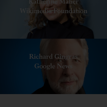
Katherine Maher
Wikimedia Foundation
Richard Gingras
Google News