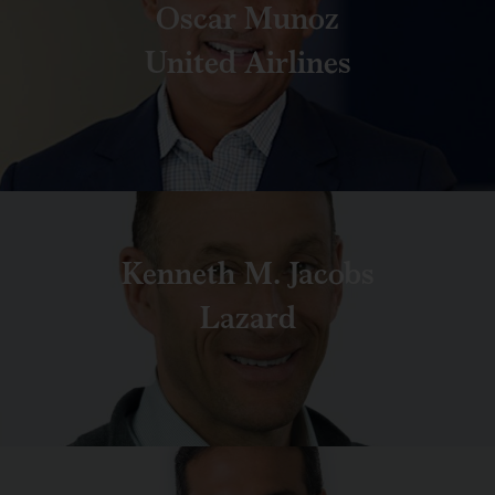
Oscar Munoz
United Airlines
Kenneth M. Jacobs
Lazard