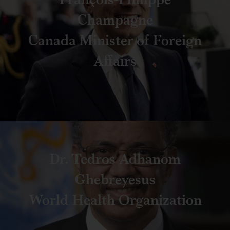
Champagne
Canada Minister of Foreign
Affairs
Dr. Tedros Adhanom
Ghebreyesus
World Health Organization