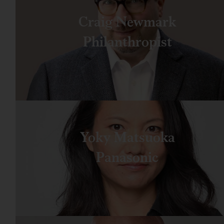
Craig Newmark
Philanthropist
Yoky Matsuoka
Panasonic