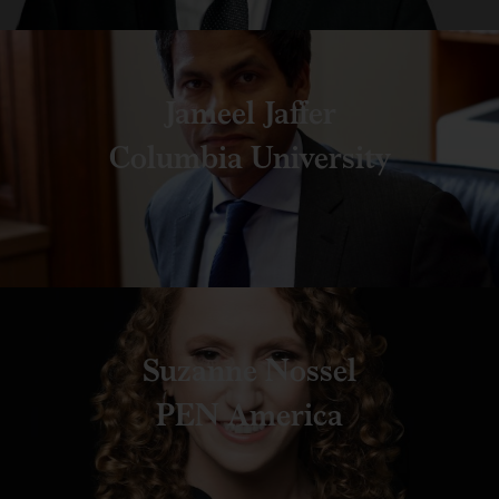
Jameel Jaffer
Columbia University
Suzanne Nossel
PEN America