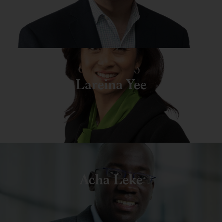
Lareina Yee
Acha Leke