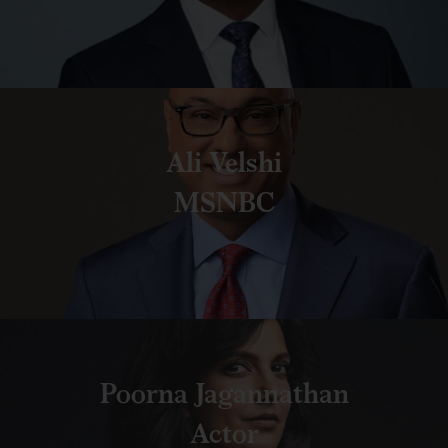
Ali Velshi
MSNBC
Poorna Jagannathan
Actor