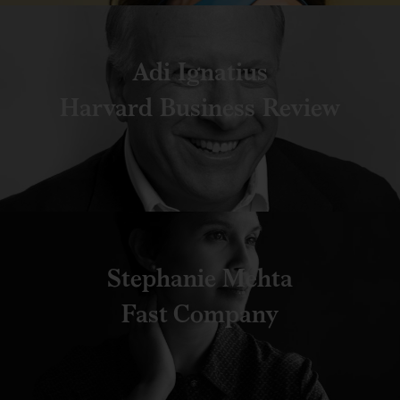
Adi Ignatius
Harvard Business Review
Stephanie Mehta
Fast Company