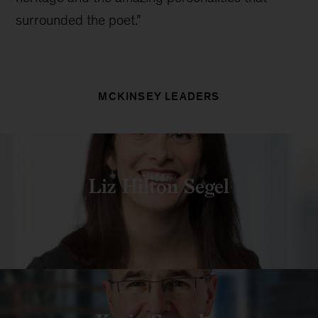
surrounded the poet.”
MCKINSEY LEADERS
Liz Hilton Segel