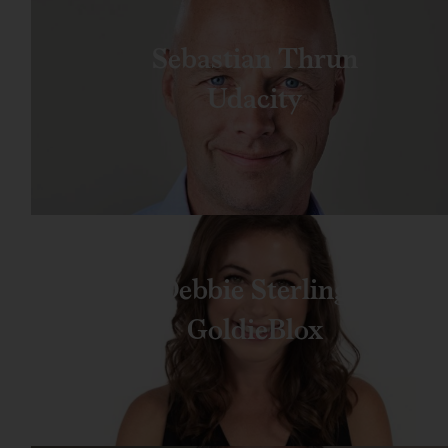
Sebastian Thrun
Udacity
Debbie Sterling
GoldieBlox