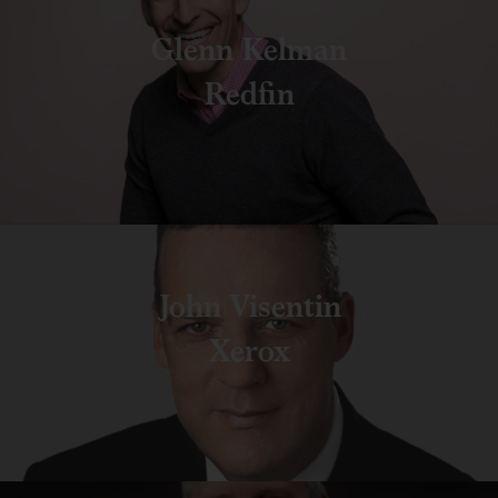
Glenn Kelman
Redfin
John Visentin
Xerox