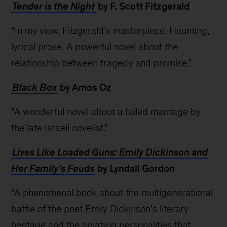
Tender is the Night
by F. Scott Fitzgerald
“In my view, Fitzgerald’s masterpiece. Haunting,
lyrical prose. A powerful novel about the
relationship between tragedy and promise.”
Black Box
by Amos Oz
“A wonderful novel about a failed marriage by
the late Israeli novelist.”
Lives Like Loaded Guns: Emily Dickinson and
Her Family’s Feuds
by Lyndall Gordon
“A phenomenal book about the multigenerational
battle of the poet Emily Dickinson’s literary
heritage and the amazing personalities that