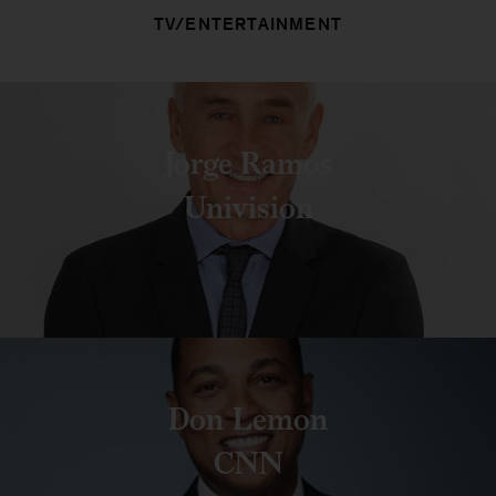
TV/ENTERTAINMENT
Jorge Ramos
Univision
Don Lemon
CNN