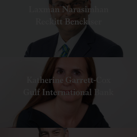
Laxman Narasimhan
Reckitt Benckiser
Katherine Garrett-Cox
Gulf International Bank