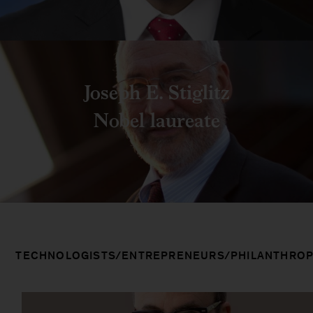
Joseph E. Stiglitz
Nobel laureate
TECHNOLOGISTS/ENTREPRENEURS/PHILANTHROP