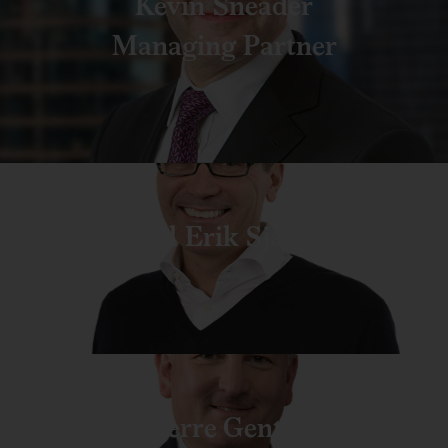
Kevin Sneader
Managing Partner
Pal Erik Sjatil
Pierre Gentin