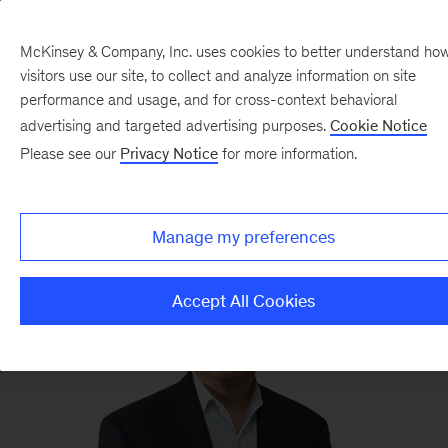
McKinsey & Company, Inc. uses cookies to better understand ho
visitors use our site, to collect and analyze information on site
performance and usage, and for cross-context behavioral
advertising and targeted advertising purposes.
Cookie Notice
Pierre Gentin
Please see our
Privacy Notice
for more information.
Partner
and general counsel, New York
Manage my preferences
Accept All Cookies