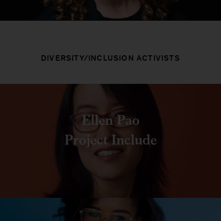
DIVERSITY/INCLUSION ACTIVISTS
Ellen Pao
Project Include