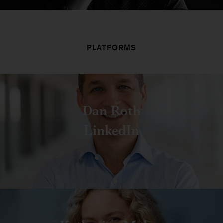
PLATFORMS
Dan Roth
LinkedIn