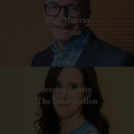
Alan Murray
Fortune
Jessica Lessin
The Information