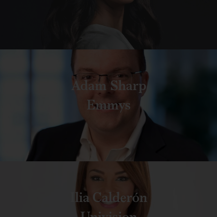
Adam Sharp
Emmys
Ilia Calderón
Univision