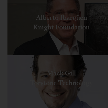
Alberto Ibargüen
Knight Foundation
Mack Gill
Torstone Technology