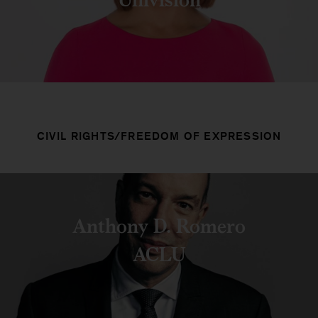
CIVIL RIGHTS/FREEDOM OF EXPRESSION
Anthony D. Romero
ACLU