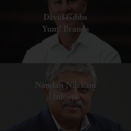
David Gibbs
Yum! Brands
Nandan Nilekani
Infosys