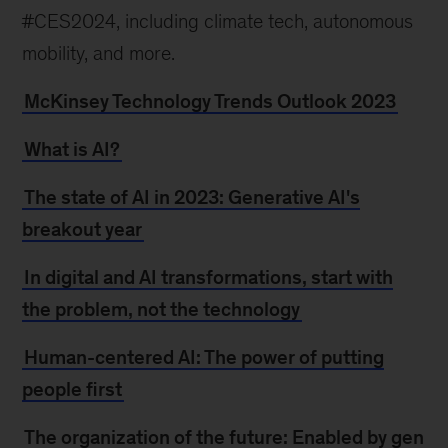
#CES2024, including climate tech, autonomous
mobility, and more.
McKinsey Technology Trends Outlook 2023
What is AI?
The state of AI in 2023: Generative AI's
breakout year
In digital and AI transformations, start with
the problem, not the technology
Human-centered AI: The power of putting
people first
The organization of the future: Enabled by gen