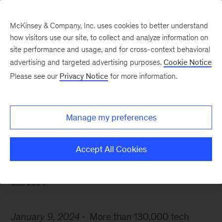
McKinsey & Company, Inc. uses cookies to better understand
how visitors use our site, to collect and analyze information on
site performance and usage, and for cross-context behavioral
advertising and targeted advertising purposes.
Cookie Notice
McKinsey Themes
Please see our
Privacy Notice
for more information.
What’s on the agenda at
CES? AI and more
Manage my preferences
Accept All Cookies
CES 2024
January 9, 2024
More than 130,000 tech