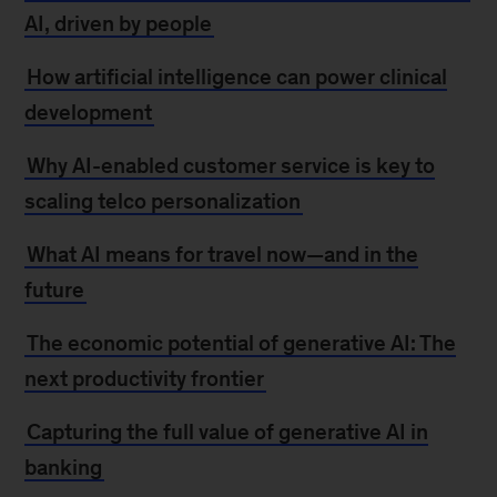
AI, driven by people
How artificial intelligence can power clinical
development
Why AI-enabled customer service is key to
scaling telco personalization
What AI means for travel now—and in the
future
The economic potential of generative AI: The
next productivity frontier
Capturing the full value of generative AI in
banking