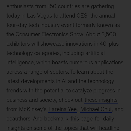
enthusiasts from 150 countries are gathering
today in Las Vegas to attend CES, the annual
four-day tech industry event formerly known as
the Consumer Electronics Show. About 3,500
exhibitors will showcase innovations in 40-plus
technology categories, including artificial
intelligence, which boasts numerous applications
across a range of sectors. To learn about the
latest developments in AI and the technology
trends with the potential to catalyze progress in
business and society, check out
these insights
from McKinsey's
Lareina Yee
,
Michael Chui
, and
coauthors. And bookmark
this page
for daily
insights on some of the topics that will headline