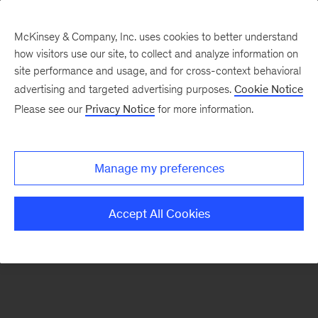
McKinsey & Company, Inc. uses cookies to better understand
how visitors use our site, to collect and analyze information on
There was a problem loading this section.
site performance and usage, and for cross-context behavioral
advertising and targeted advertising purposes.
Cookie Notice
Please see our
Privacy Notice
for more information.
Sign
up
for
Manage my preferences
our
Monthly
Accept All Cookies
Highlights