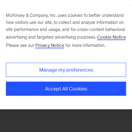
McKinsey & Company, Inc. uses cookies to better understand
how visitors use our site, to collect and analyze information on
There was a problem loading this section.
site performance and usage, and for cross-context behavioral
advertising and targeted advertising purposes.
Cookie Notice
Please see our
Privacy Notice
for more information.
Sign
up
for
Manage my preferences
emails
on
Accept All Cookies
new
Life
Sciences
articles