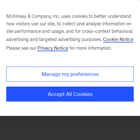
McKinsey & Company, Inc. uses cookies to better understand
how visitors use our site, to collect and analyze information on
There was a problem loading this section.
site performance and usage, and for cross-context behavioral
advertising and targeted advertising purposes.
Cookie Notice
Please see our
Privacy Notice
for more information.
Sign
up
for
Manage my preferences
emails
on
Accept All Cookies
new
Life
Sciences
articles