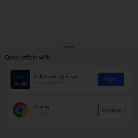
Open article with
McKinsey Insights app
Open
Recommended
Chrome
Continue
Google