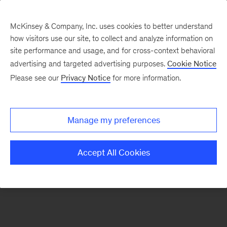
McKinsey & Company, Inc. uses cookies to better understand
how visitors use our site, to collect and analyze information on
There was a problem loading this section.
site performance and usage, and for cross-context behavioral
advertising and targeted advertising purposes.
Cookie Notice
Please see our
Privacy Notice
for more information.
Sign
up
for
Manage my preferences
emails
on
Accept All Cookies
new
Life
Sciences
articles