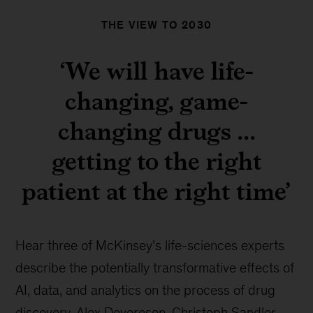
THE VIEW TO 2030
‘We will have life-
changing, game-
changing drugs ...
getting to the right
patient at the right time’
Hear three of McKinsey’s life-sciences experts
describe the potentially transformative effects of
AI, data, and analytics on the process of drug
discovery. Alex Devereson, Christoph Sandler,