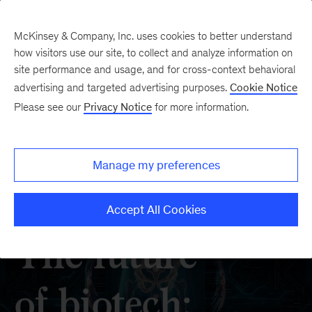
McKinsey & Company, Inc. uses cookies to better understand
how visitors use our site, to collect and analyze information on
site performance and usage, and for cross-context behavioral
advertising and targeted advertising purposes.
Cookie Notice
Please see our
Privacy Notice
for more information.
Manage my preferences
Accept All Cookies