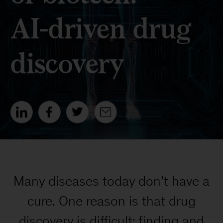
Many diseases today don’t have a
cure. One reason is that drug
discovery is difficult: finding and