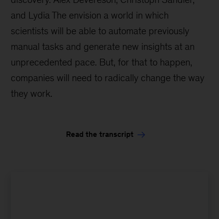
and Lydia The envision a world in which
scientists will be able to automate previously
manual tasks and generate new insights at an
unprecedented pace. But, for that to happen,
companies will need to radically change the way
they work.
Read the transcript