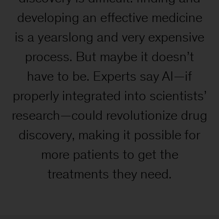
developing an effective medicine
is a yearslong and very expensive
process. But maybe it doesn’t
have to be. Experts say AI—if
properly integrated into scientists’
research—could revolutionize drug
discovery, making it possible for
more patients to get the
treatments they need.