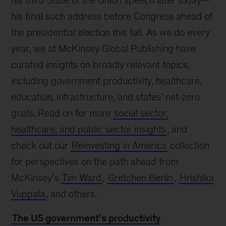
his third State of the Union speech later today—
his final such address before Congress ahead of
the presidential election this fall. As we do every
year, we at McKinsey Global Publishing have
curated insights on broadly relevant topics,
including government productivity, healthcare,
education, infrastructure, and states’ net-zero
goals. Read on for more
social sector,
healthcare, and public sector insights
, and
check out our
Reinvesting in America
collection
for perspectives on the path ahead from
McKinsey’s
Tim Ward
,
Gretchen Berlin
,
Hrishika
Vuppala
, and others.
The US government’s productivity