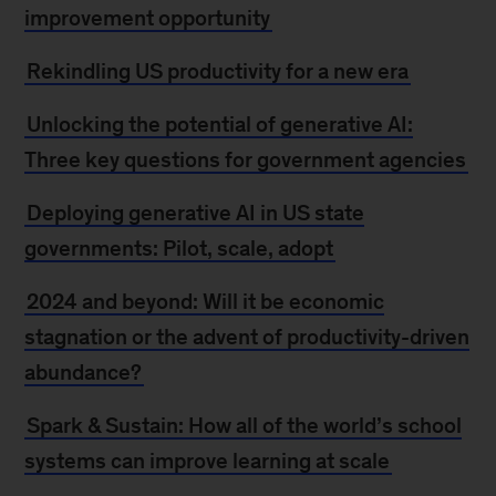
improvement opportunity
Rekindling US productivity for a new era
Unlocking the potential of generative AI:
Three key questions for government agencies
Deploying generative AI in US state
governments: Pilot, scale, adopt
2024 and beyond: Will it be economic
stagnation or the advent of productivity-driven
abundance?
Spark & Sustain: How all of the world’s school
systems can improve learning at scale