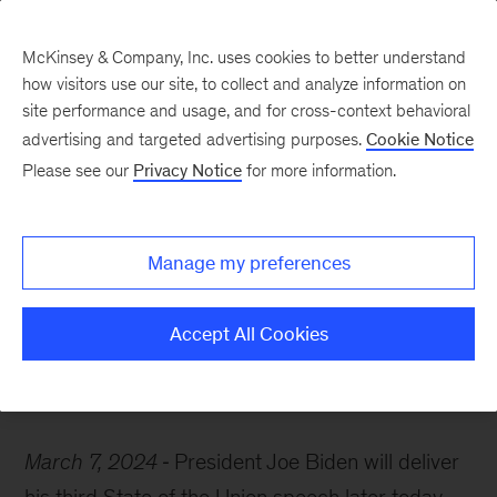
McKinsey & Company, Inc. uses cookies to better understand
how visitors use our site, to collect and analyze information on
site performance and usage, and for cross-context behavioral
advertising and targeted advertising purposes.
Cookie Notice
McKinsey Themes
Please see our
Privacy Notice
for more information.
Some reading ahead of
the 2024 State of the
Manage my preferences
Union
Accept All Cookies
March 7, 2024
President Joe Biden will deliver