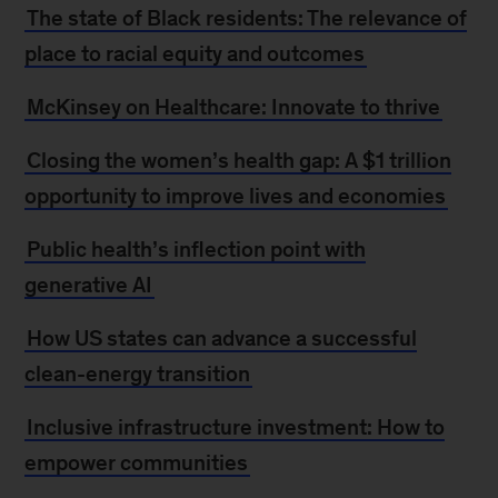
The state of Black residents: The relevance of
place to racial equity and outcomes
McKinsey on Healthcare: Innovate to thrive
Closing the women’s health gap: A $1 trillion
opportunity to improve lives and economies
Public health’s inflection point with
generative AI
How US states can advance a successful
clean-energy transition
Inclusive infrastructure investment: How to
empower communities