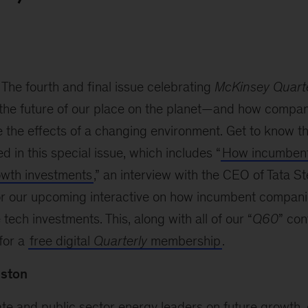
The fourth and final issue celebrating
McKinsey Quarte
 the future of our place on the planet—and how compan
e the effects of a changing environment. Get to know t
ed in this special issue, which includes “
How incumbent
owth investments
,” an interview with the CEO of Tata St
for our upcoming interactive on how incumbent compan
tech investments. This, along with all of our “
Q60
” con
for a
free digital
Quarterly
membership
.
uston
te and public sector energy leaders on future growth, 