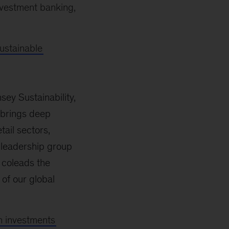
nvestment banking,
ustainable
ey Sustainability,
 brings deep
tail sectors,
e leadership group
 coleads the
of our global
h investments