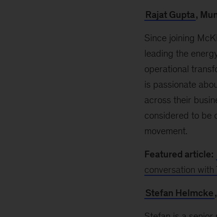
Rajat Gupta
, Mu
Since joining McKi
leading the energy 
operational transf
is passionate abo
across their busin
considered to be o
movement.
Featured article:
conversation with 
Stefan Helmcke
Stefan is a senior