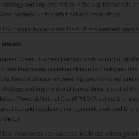
 strategy and implementation in the capital markets, i
vices business units (both front and back office).
How circularity can make the built environment more s
 Helsinki
ropean Green Business Building work as part of McKins
uild new businesses based on climate technologies. She
ricity, basic materials, engineering, and consumer and re
n strategy and organizational topics. Anna is part of th
lectric Power & Natural Gas (EPNG) Practice. She also
ectives and regulatory management work and is one 
s energy.
How incumbents can succeed in climate-driven growt