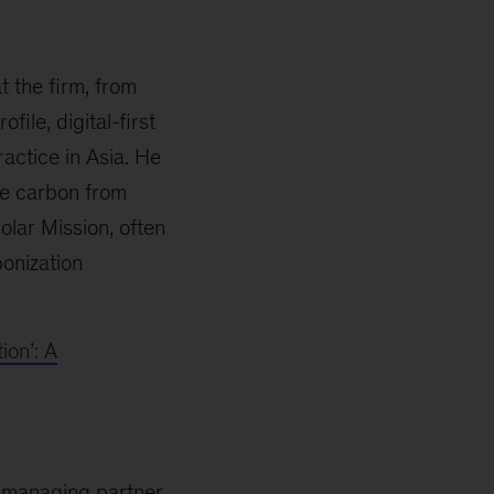
t the firm, from
ile, digital-first
ractice in Asia. He
ve carbon from
olar Mission, often
bonization
ion’: A
as managing partner