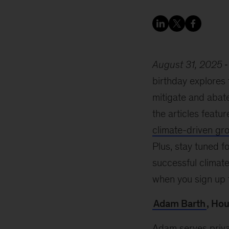
August 31, 2025
birthday explores
mitigate and abat
the articles featur
climate-driven gr
Plus, stay tuned 
successful climate 
when you sign up 
Adam Barth
, Ho
Adam serves priva