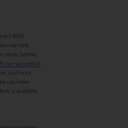
rly
’s 60th
ies can help
he minds behind
s can succeed in
eel, and more.
ies can make
tent, is available
decarbonization,