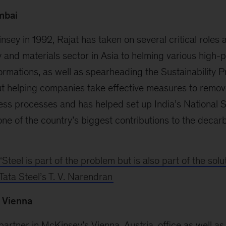
mbai
nsey in 1992, Rajat has taken on several critical roles a
and materials sector in Asia to helming various high-prof
ormations, as well as spearheading the Sustainability P
ut helping companies take effective measures to remo
ess processes and has helped set up India’s National S
ne of the country’s biggest contributions to the decar
‘Steel is part of the problem but is also part of the solut
Tata Steel’s T. V. Narendran
, Vienna
 partner in McKinsey’s Vienna, Austria, office as well 