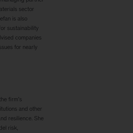
terials sector
efan is also
or sustainability
advised companies
ssues for nearly
the firm’s
itutions and other
and resilience. She
el risk,