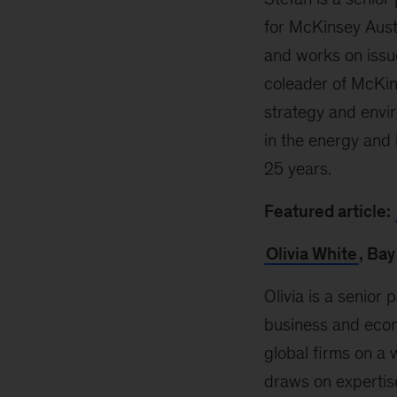
for McKinsey Aust
and works on issue
coleader of McKins
strategy and envi
in the energy and 
25 years
.
Featured article:
Olivia White
, Bay
Olivia is a senior 
business and econo
global firms on a 
draws on expertis