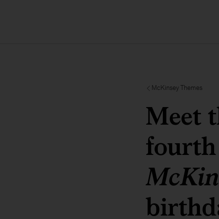
McKinsey Themes
Meet t
fourth
McKin
birthd