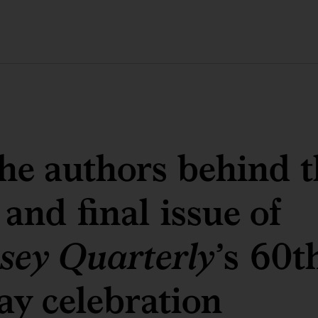
he authors behind t
 and final issue of
sey Quarterly
’s 60t
ay celebration