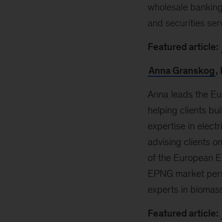
wholesale banking
and securities ser
Featured article:
Anna Granskog
,
Anna leads the Eu
helping clients b
expertise in elect
advising clients o
of the European E
EPNG market persp
experts in biomas
Featured article: