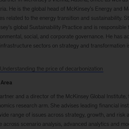
ria. He is the global head of McKinsey’s Energy and Ma
s related to the energy transition and sustainability. St
ey’s global Sustainability Practice and is responsible f
ronmental, social, and corporate governance. He has 
infrastructure sectors on strategy and transformation i
Understanding the price of decarbonization
 Area
partner and a director of the McKinsey Global Institute, 
mics research arm. She advises leading financial inst
wide range of issues across strategy, growth, and risk 
e across scenario analysis, advanced analytics and mod