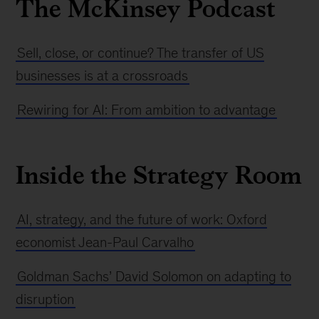
The McKinsey Podcast
Sell, close, or continue? The transfer of US
businesses is at a crossroads
Rewiring for AI: From ambition to advantage
Inside the Strategy Room
AI, strategy, and the future of work: Oxford
economist Jean-Paul Carvalho
Goldman Sachs’ David Solomon on adapting to
disruption