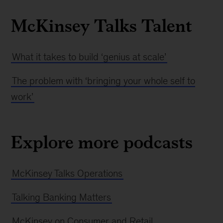
McKinsey Talks Talent
What it takes to build ‘genius at scale’
The problem with ‘bringing your whole self to
work’
Explore more podcasts
McKinsey Talks Operations
Talking Banking Matters
McKinsey on Consumer and Retail