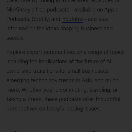
Celebrate by tuning in to the latest episodes of
McKinsey’s free podcasts—available on Apple
Podcasts, Spotify, and
YouTube
—and stay
informed on the ideas shaping business and
society.
Explore expert perspectives on a range of topics
including the implications of the future of AI,
ownership transitions for small businesses,
emerging technology trends in Asia, and much
more. Whether you’re commuting, traveling, or
taking a break, these podcasts offer thoughtful
perspectives on today’s leading issues.