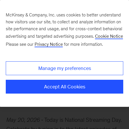
McKinsey & Company, Inc. uses cookies to better understand
how visitors use our site, to collect and analyze information on
site performance and usage, and for cross-context behavioral
advertising and targeted advertising purposes.
Cookie Notice
McKinsey Themes
Please see our
Privacy Notice
for more information.
Celebrate National
Streaming Day with
Manage my preferences
McKinsey podcasts
Accept All Cookies
May 20, 2026
Today is National Streaming Day.