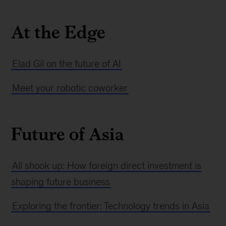
At the Edge
Elad Gil on the future of AI
Meet your robotic coworker
Future of Asia
All shook up: How foreign direct investment is
shaping future business
Exploring the frontier: Technology trends in Asia