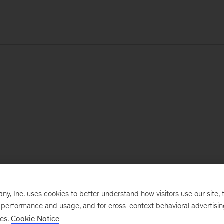
, Inc. uses cookies to better understand how visitors use our site, t
e performance and usage, and for cross-context behavioral advertisi
ses.
Cookie Notice