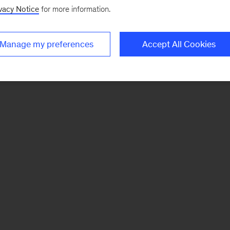
vacy Notice
for more information.
Manage my preferences
Accept All Cookies