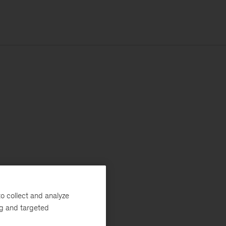
o collect and analyze
ng and targeted