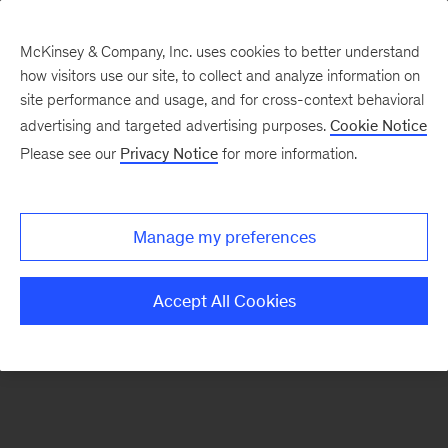
McKinsey & Company, Inc. uses cookies to better understand
how visitors use our site, to collect and analyze information on
There was a problem loading this section.
site performance and usage, and for cross-context behavioral
advertising and targeted advertising purposes.
Cookie Notice
Please see our
Privacy Notice
for more information.
Sign
up
for
Manage my preferences
our
Monthly
Accept All Cookies
Highlights