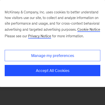
McKinsey & Company, Inc. uses cookies to better understand
how visitors use our site, to collect and analyze information on
There was a problem loading this section.
site performance and usage, and for cross-context behavioral
advertising and targeted advertising purposes.
Cookie Notice
Please see our
Privacy Notice
for more information.
Sign
up
for
Manage my preferences
our
Monthly
Accept All Cookies
Highlights