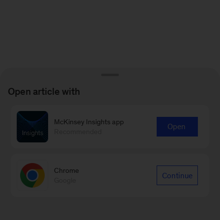
Open article with
McKinsey Insights app
Open
Recommended
Chrome
Continue
Google