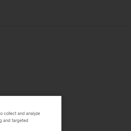
o collect and analyze
ng and targeted