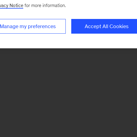
vacy Notice
for more information.
Manage my preferences
Accept All Cookies