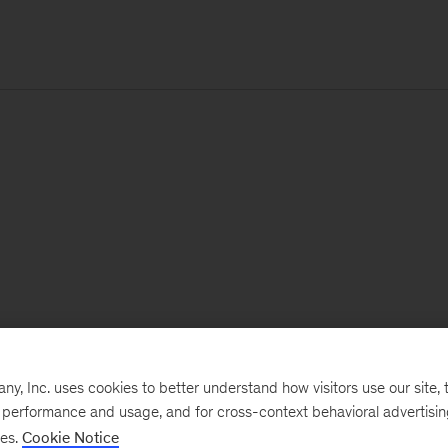
, Inc. uses cookies to better understand how visitors use our site, t
e performance and usage, and for cross-context behavioral advertisi
ses.
Cookie Notice