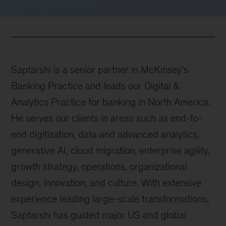
Saptarshi is a senior partner in McKinsey’s
Banking Practice and leads our Digital &
Analytics Practice for banking in North America.
He serves our clients in areas such as end-to-
end digitization, data and advanced analytics,
generative AI, cloud migration, enterprise agility,
growth strategy, operations, organizational
design, innovation, and culture. With extensive
experience leading large-scale transformations,
Saptarshi has guided major US and global