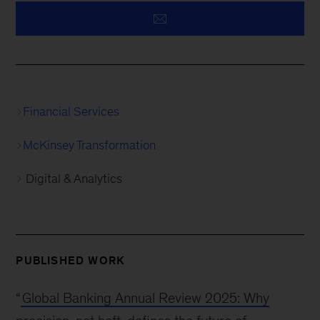
Financial Services
McKinsey Transformation
Digital & Analytics
PUBLISHED WORK
“
Global Banking Annual Review 2025: Why