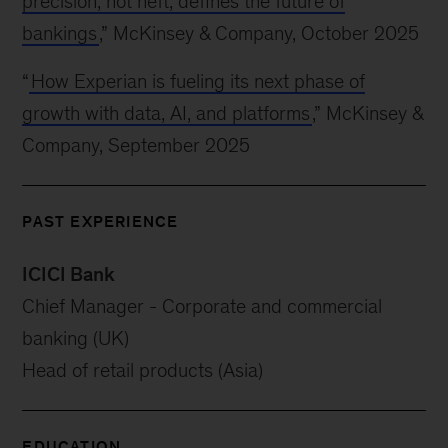
precision, not heft, defines the future of
bankings
,” McKinsey & Company, October 2025
“
How Experian is fueling its next phase of
growth with data, AI, and platforms
,” McKinsey &
Company, September 2025
PAST EXPERIENCE
ICICI Bank
Chief Manager - Corporate and commercial
banking (UK)
Head of retail products (Asia)
EDUCATION