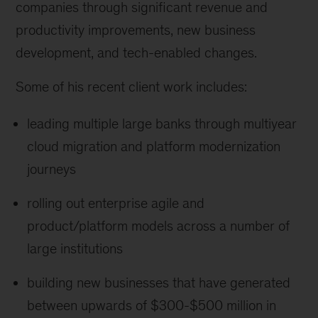
companies through significant revenue and
productivity improvements, new business
development, and tech-enabled changes.
Some of his recent client work includes:
leading multiple large banks through multiyear
cloud migration and platform modernization
journeys
rolling out enterprise agile and
product/platform models across a number of
large institutions
building new businesses that have generated
between upwards of $300-$500 million in