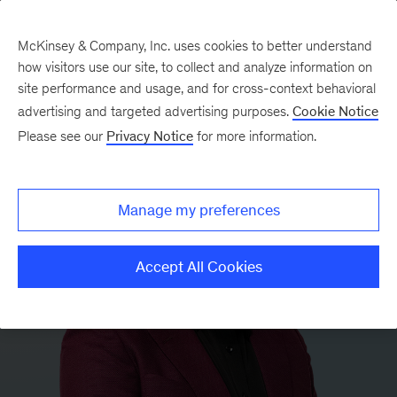
McKinsey & Company, Inc. uses cookies to better understand
how visitors use our site, to collect and analyze information on
site performance and usage, and for cross-context behavioral
advertising and targeted advertising purposes.
Cookie Notice
Please see our
Privacy Notice
for more information.
Manage my preferences
Accept All Cookies