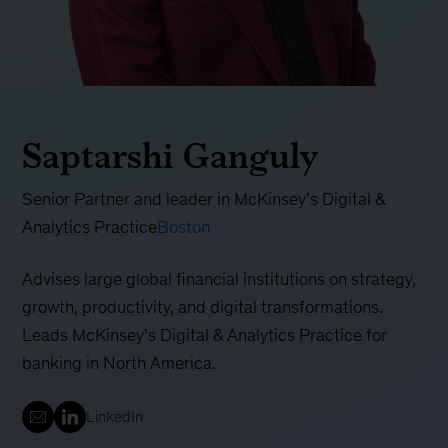
Saptarshi Ganguly
Senior Partner and leader in McKinsey’s Digital &
Analytics Practice
Boston
Advises large global financial institutions on strategy,
growth, productivity, and digital transformations.
Leads McKinsey’s Digital & Analytics Practice for
banking in North America.
LinkedIn