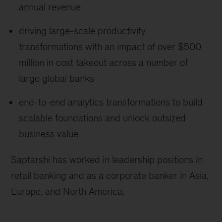
annual revenue
driving large-scale productivity
transformations with an impact of over $500
million in cost takeout across a number of
large global banks
end-to-end analytics transformations to build
scalable foundations and unlock outsized
business value
Saptarshi has worked in leadership positions in
retail banking and as a corporate banker in Asia,
Europe, and North America.