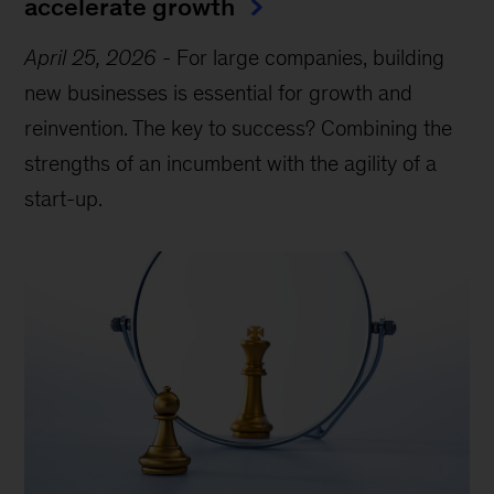
accelerate growth
April 25, 2026
-
For large companies, building
new businesses is essential for growth and
reinvention. The key to success? Combining the
strengths of an incumbent with the agility of a
start-up.