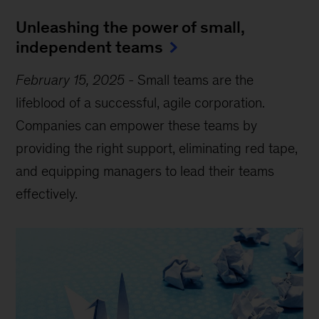
Unleashing the power of small,
independent teams
February 15, 2025
-
Small teams are the
lifeblood of a successful, agile corporation.
Companies can empower these teams by
providing the right support, eliminating red tape,
and equipping managers to lead their teams
effectively.