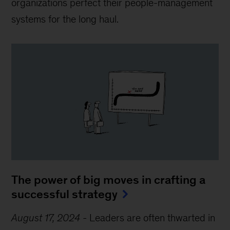
organizations perfect their people-management
systems for the long haul.
The power of big moves in crafting a
successful strategy
August 17, 2024
-
Leaders are often thwarted in