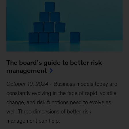
The board’s guide to better risk
management
October 19, 2024
-
Business models today are
constantly evolving in the face of rapid, volatile
change, and risk functions need to evolve as
well. Three dimensions of better risk
management can help.