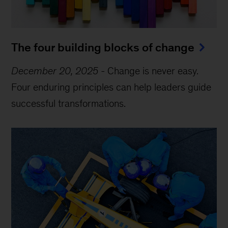
The four building blocks of change
December 20, 2025
-
Change is never easy.
Four enduring principles can help leaders guide
successful transformations.