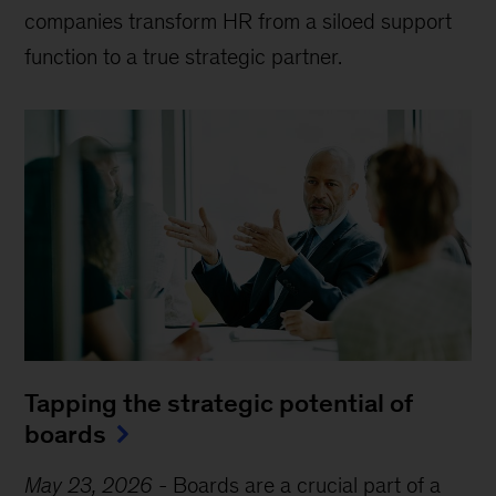
companies transform HR from a siloed support
function to a true strategic partner.
Tapping the strategic potential of
boards
May 23, 2026
-
Boards are a crucial part of a