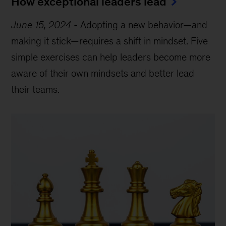
How exceptional leaders lead
June 15, 2024
-
Adopting a new behavior—and
making it stick—requires a shift in mindset. Five
simple exercises can help leaders become more
aware of their own mindsets and better lead
their teams.