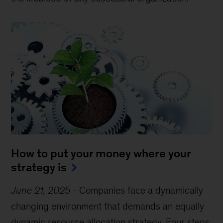
How to put your money where your
strategy is
June 21, 2025
-
Companies face a dynamically
changing environment that demands an equally
dynamic resource allocation strategy. Four steps