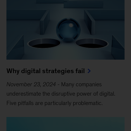
Why digital strategies fail
November 23, 2024
-
Many companies
underestimate the disruptive power of digital.
Five pitfalls are particularly problematic.