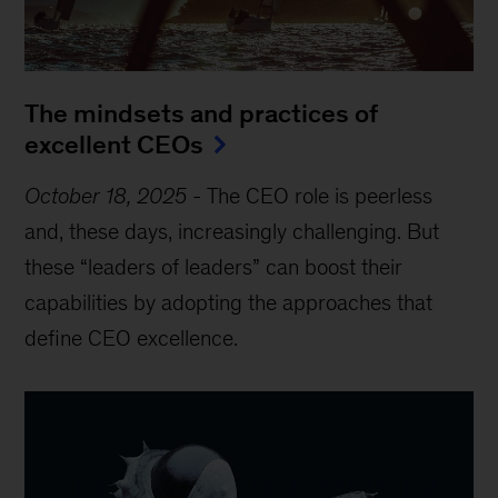
The mindsets and practices of
excellent CEOs
October 18, 2025
-
The CEO role is peerless
and, these days, increasingly challenging. But
these “leaders of leaders” can boost their
capabilities by adopting the approaches that
define CEO excellence.