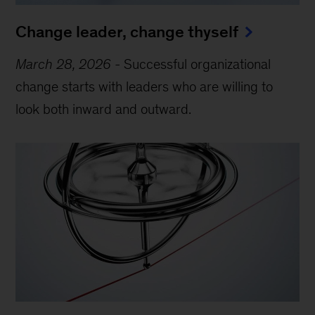
Change leader, change thyself
March 28, 2026
-
Successful organizational
change starts with leaders who are willing to
look both inward and outward.