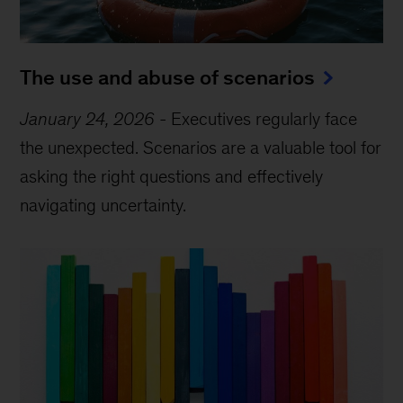
The use and abuse of scenarios
January 24, 2026
-
Executives regularly face
the unexpected. Scenarios are a valuable tool for
asking the right questions and effectively
navigating uncertainty.