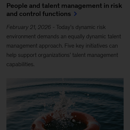
People and talent management in risk
and control functions
February 21, 2026
-
Today’s dynamic risk
environment demands an equally dynamic talent
management approach. Five key initiatives can
help support organizations’ talent management
capabilities.