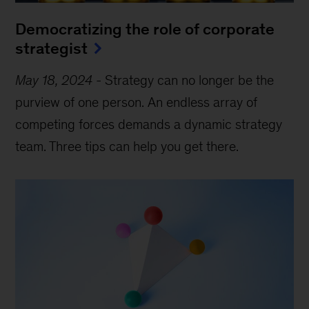
Democratizing the role of corporate
strategist
May 18, 2024
-
Strategy can no longer be the
purview of one person. An endless array of
competing forces demands a dynamic strategy
team. Three tips can help you get there.