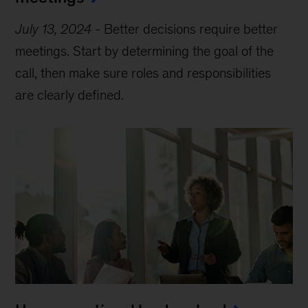
July 13, 2024
-
Better decisions require better
meetings. Start by determining the goal of the
call, then make sure roles and responsibilities
are clearly defined.