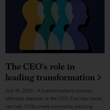
The CEO’s role in
leading transformation
July 18, 2026
-
A transformation’s success
ultimately depends on the CEO. Four key moves
can help CEOs create successful, enduring