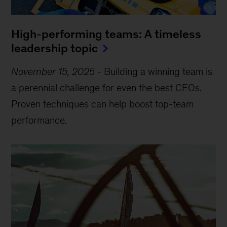
High-performing teams: A timeless
leadership topic
November 15, 2025
-
Building a winning team is
a perennial challenge for even the best CEOs.
Proven techniques can help boost top-team
performance.