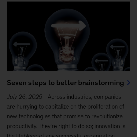
Seven steps to better brainstorming
July 26, 2025
-
Across industries, companies
are hurrying to capitalize on the proliferation of
new technologies that promise to revolutionize
productivity. They’re right to do so; innovation is
the lifeblood of any successful organization.