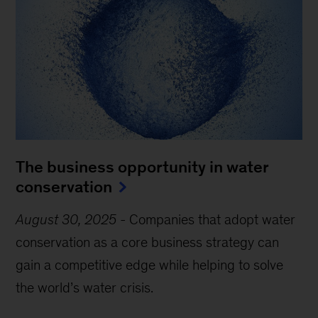
The business opportunity in water
conservation
August 30, 2025
-
Companies that adopt water
conservation as a core business strategy can
gain a competitive edge while helping to solve
the world’s water crisis.