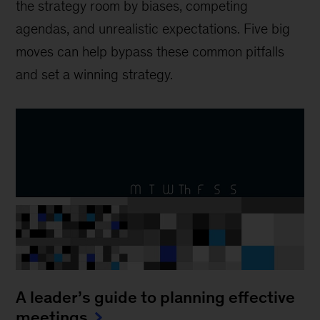
the strategy room by biases, competing
agendas, and unrealistic expectations. Five big
moves can help bypass these common pitfalls
and set a winning strategy.
A leader’s guide to planning effective
meetings