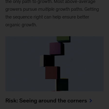
the only path to growth. Most above-average
growers pursue
multiple
growth paths. Getting
the sequence right can help ensure better
organic growth.
Risk: Seeing around the corners