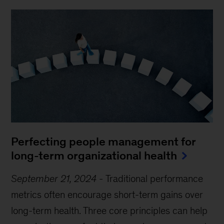
Perfecting people management for
long-term organizational health
September 21, 2024
-
Traditional performance
metrics often encourage short-term gains over
long-term health. Three core principles can help