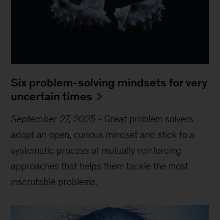
Six problem-solving mindsets for very
uncertain times
September 27, 2025
-
Great problem solvers
adopt an open, curious mindset and stick to a
systematic process of mutually reinforcing
approaches that helps them tackle the most
inscrutable problems.