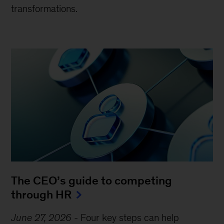
transformations.
The CEO’s guide to competing
through HR
June 27, 2026
-
Four key steps can help