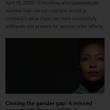
April 19, 2025
-
Executives who systematically
examine how risk can cascade across a
company’s value chain can more successfully
anticipate and prepare for second-order effects.
Closing the gender gap: A missed
opportunity for new CEOs