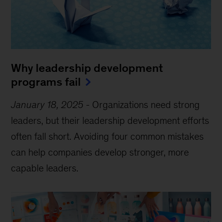
Why leadership development
programs fail
January 18, 2025
-
Organizations need strong
leaders, but their leadership development efforts
often fall short. Avoiding four common mistakes
can help companies develop stronger, more
capable leaders.