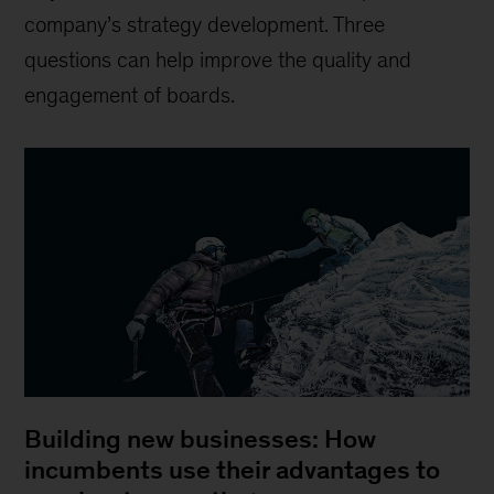
company’s strategy development. Three
questions can help improve the quality and
engagement of boards.
Building new businesses: How
incumbents use their advantages to