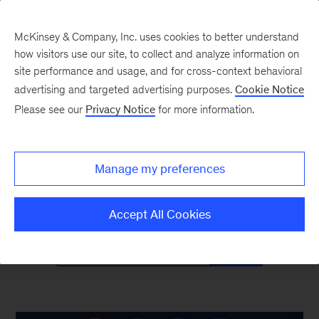
McKinsey & Company, Inc. uses cookies to better understand
how visitors use our site, to collect and analyze information on
site performance and usage, and for cross-context behavioral
advertising and targeted advertising purposes.
Cookie Notice
McKinsey Classics
Please see our
Privacy Notice
for more information.
Timeless insights—and why they’re as relevant
Manage my preferences
as ever
Accept All Cookies