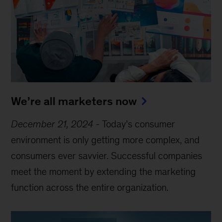
We’re all marketers now
December 21, 2024
-
Today’s consumer
environment is only getting more complex, and
consumers ever savvier. Successful companies
meet the moment by extending the marketing
function across the entire organization.