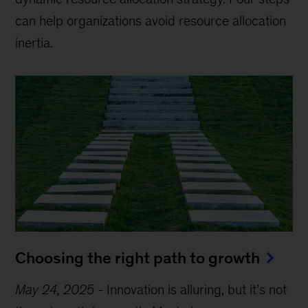
can help organizations avoid resource allocation
inertia.
Choosing the right path to growth
May 24, 2025
-
Innovation is alluring, but it’s not