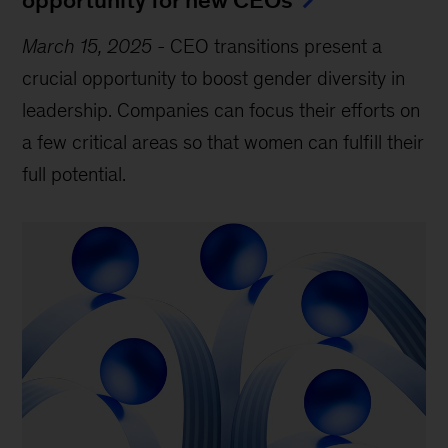
March 15, 2025
-
CEO transitions present a
crucial opportunity to boost gender diversity in
leadership. Companies can focus their efforts on
a few critical areas so that women can fulfill their
full potential.