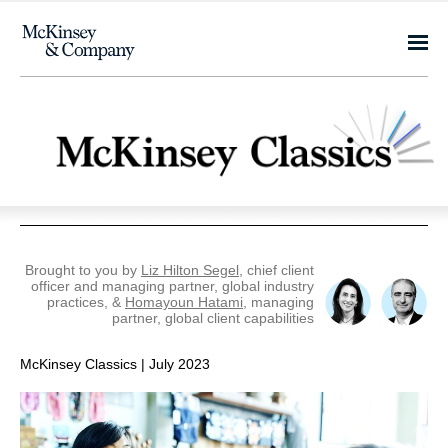
Brought to you by
Liz Hilton Segel
, chief client
officer and managing partner, global industry
practices, &
Homayoun Hatami
, managing
partner, global client capabilities
McKinsey Classics | July 2023