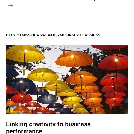
DID YOU MISS OUR PREVIOUS MCKINSEY CLASSICS?
Linking creativity to business
performance