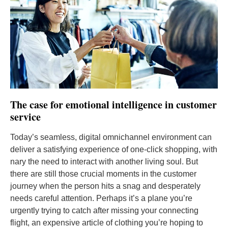
The case for emotional intelligence in customer
service
Today’s seamless, digital omnichannel environment can
deliver a satisfying experience of one-click shopping, with
nary the need to interact with another living soul. But
there are still those crucial moments in the customer
journey when the person hits a snag and desperately
needs careful attention. Perhaps it’s a plane you’re
urgently trying to catch after missing your connecting
flight, an expensive article of clothing you’re hoping to