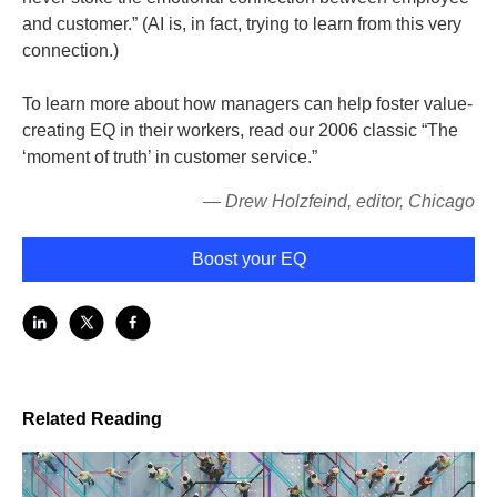
and customer.” (AI is, in fact, trying to learn from this very
connection.)
To learn more about how managers can help foster value-
creating EQ in their workers, read our 2006 classic “The
‘moment of truth’ in customer service.”
— Drew Holzfeind, editor, Chicago
Boost your EQ
Related Reading