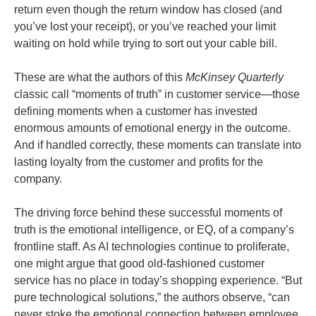
return even though the return window has closed (and
you’ve lost your receipt), or you’ve reached your limit
waiting on hold while trying to sort out your cable bill.
These are what the authors of this
McKinsey Quarterly
classic call “moments of truth” in customer service—those
defining moments when a customer has invested
enormous amounts of emotional energy in the outcome.
And if handled correctly, these moments can translate into
lasting loyalty from the customer and profits for the
company.
The driving force behind these successful moments of
truth is the emotional intelligence, or EQ, of a company’s
frontline staff. As AI technologies continue to proliferate,
one might argue that good old-fashioned customer
service has no place in today’s shopping experience. “But
pure technological solutions,” the authors observe, “can
never stoke the emotional connection between employee