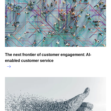
The next frontier of customer engagement: AI-
enabled customer service