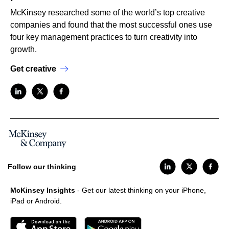
McKinsey researched some of the world’s top creative
companies and found that the most successful ones use
four key management practices to turn creativity into
growth.
Get creative
Follow our thinking
McKinsey Insights
- Get our latest thinking on your iPhone,
iPad or Android.