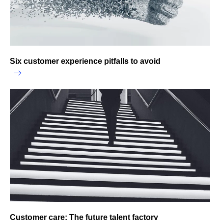
Six customer experience pitfalls to avoid
Customer care: The future talent factory