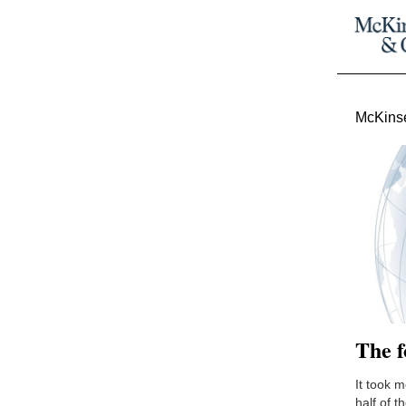
McKinse
The f
It took 
half of t