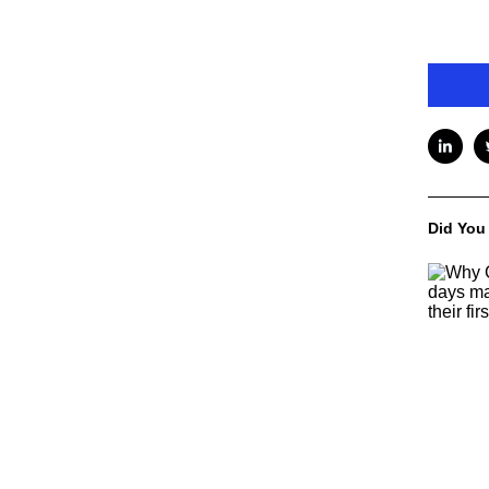
Did You