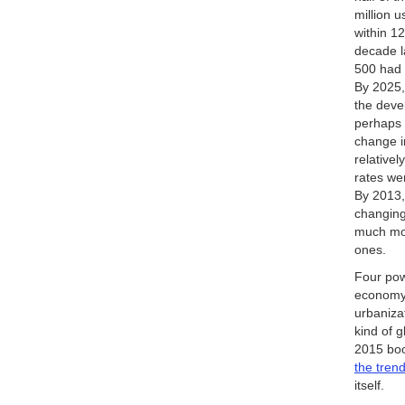
million 
within 1
decade l
500 had 
By 2025,
the deve
perhaps 
change i
relativel
rates we
By 2013,
changing
much mor
ones.
Four pow
economy—
urbaniza
kind of g
2015 bo
the tren
itself.