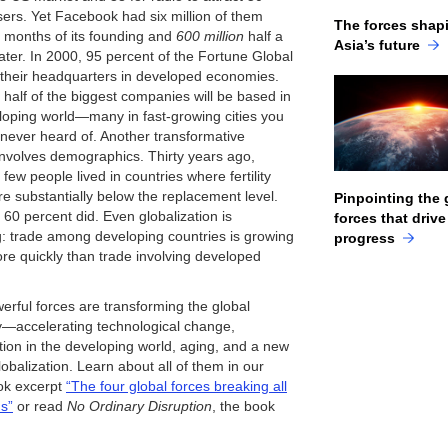
users. Yet Facebook had six million of them
The forces shap
2 months of its founding and
600 million
half a
Asia’s future
ater. In 2000, 95 percent of the Fortune Global
their headquarters in developed economies.
 half of the biggest companies will be based in
loping world—many in fast-growing cities you
never heard of. Another transformative
nvolves demographics. Thirty years ago,
y few people lived in countries where fertility
re substantially below the replacement level.
Pinpointing the 
 60 percent did. Even globalization is
forces that drive
: trade among developing countries is growing
progress
e quickly than trade involving developed
erful forces are transforming the global
accelerating technological change,
tion in the developing world, aging, and a new
lobalization. Learn about all of them in our
ok excerpt
“The four global forces breaking all
ds”
or read
No Ordinary Disruption
, the book