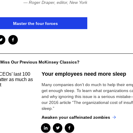
— Roger Draper, editor, New York
Master the four forces
 Miss Our Previous McKinsey Classics?
Your employees need more sleep
Many companies don’t do much to help their em
get enough sleep. To learn what organizations 
and why ignoring this issue is a serious mistak
our 2016 article “The organizational cost of insuff
sleep.”
Awaken your caffeinated zombies