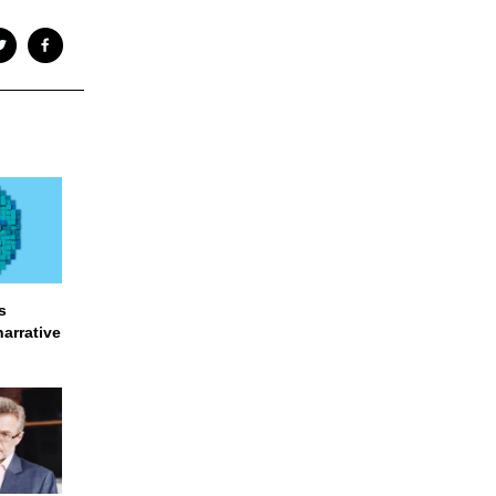
s
narrative