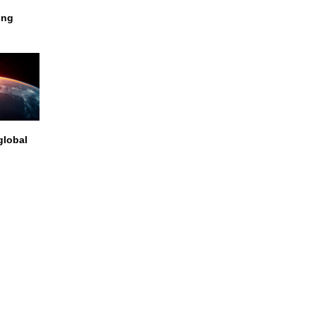
ing
global