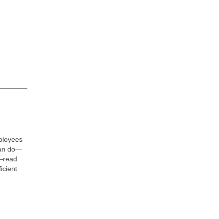
ployees
can do—
e—read
icient