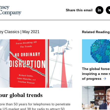
Share this email
y Classics | May 2021
Related Reading
The global force
inspiring a new 
of progress
our global trends
more than 50 years for telephones to penetrate
he US market and 38 for radio to attract 50