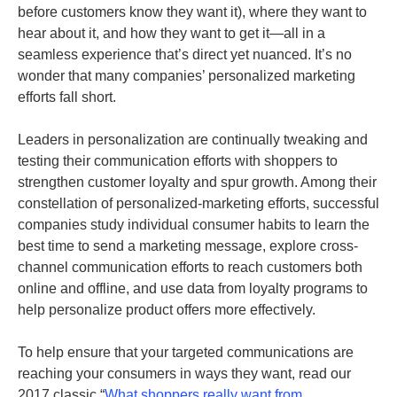
before customers know they want it), where they want to
hear about it, and how they want to get it—all in a
seamless experience that’s direct yet nuanced. It’s no
wonder that many companies’ personalized marketing
efforts fall short.
Leaders in personalization are continually tweaking and
testing their communication efforts with shoppers to
strengthen customer loyalty and spur growth. Among their
constellation of personalized-marketing efforts, successful
companies study individual consumer habits to learn the
best time to send a marketing message, explore cross-
channel communication efforts to reach customers both
online and offline, and use data from loyalty programs to
help personalize product offers more effectively.
To help ensure that your targeted communications are
reaching your consumers in ways they want, read our
2017 classic “
What shoppers really want from