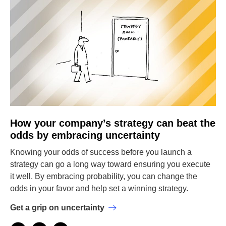
How your company’s strategy can beat the
odds by embracing uncertainty
Knowing your odds of success before you launch a
strategy can go a long way toward ensuring you execute
it well. By embracing probability, you can change the
odds in your favor and help set a winning strategy.
Get a grip on uncertainty