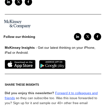
Follow our thinking
McKinsey Insights
- Get our latest thinking on your iPhone,
iPad or Android.
SHARE THESE INSIGHTS
Did you enjoy this newsletter?
Forward it to colleagues and
friends
so they can subscribe too. Was this issue forwarded to
you? Sign up for it and sample our 40+ other free email