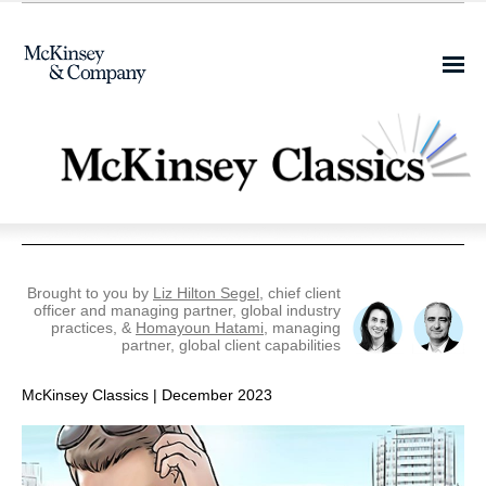
Share this email on
Facebook
Brought to you by
Liz Hilton Segel
, chief client
officer and managing partner, global industry
practices, &
Homayoun Hatami
, managing
partner, global client capabilities
McKinsey Classics | December 2023