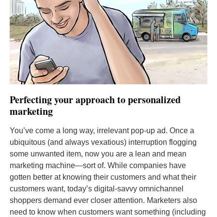
Perfecting your approach to personalized
marketing
You’ve come a long way, irrelevant pop-up ad. Once a
ubiquitous (and always vexatious) interruption flogging
some unwanted item, now you are a lean and mean
marketing machine—sort of. While companies have
gotten better at knowing their customers and what their
customers want, today’s digital-savvy omnichannel
shoppers demand ever closer attention. Marketers also
need to know when customers want something (including