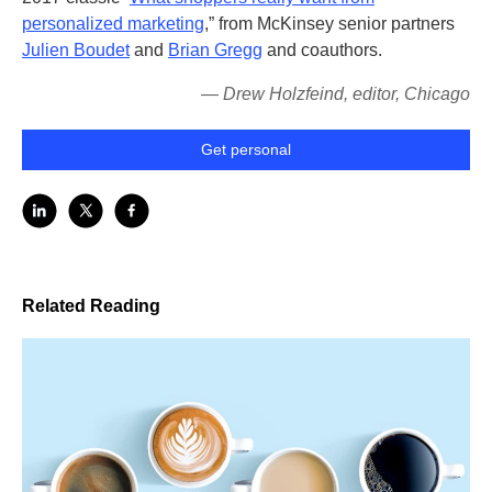
personalized marketing
,” from McKinsey senior partners
Julien Boudet
and
Brian Gregg
and coauthors.
— Drew Holzfeind, editor, Chicago
Get personal
Related Reading