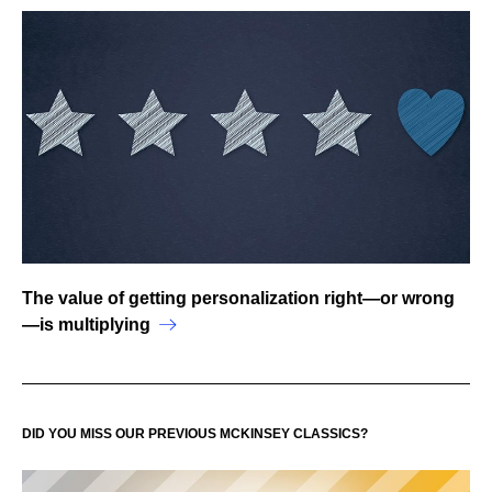
The value of getting personalization right—or wrong
—is multiplying
DID YOU MISS OUR PREVIOUS MCKINSEY CLASSICS?