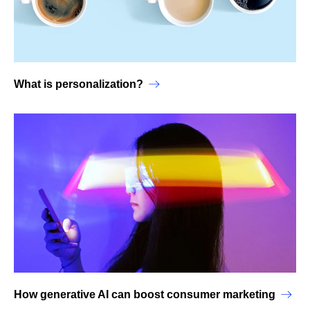
What is personalization?
How generative AI can boost consumer marketing