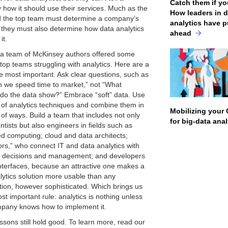
Catch them if yo
how it should use their services. Much as the
How leaders in 
the top team must determine a company’s
analytics have p
, they must also determine how data analytics
ahead
it.
 a team of McKinsey authors offered some
 top teams struggling with analytics. Here are a
he most important. Ask clear questions, such as
 we speed time to market,” not “What
 do the data show?” Embrace “soft” data. Use
y of analytics techniques and combine them in
Mobilizing your 
 of ways. Build a team that includes not only
for big-data ana
ntists but also engineers in fields such as
ted computing; cloud and data architects;
tors,” who connect IT and data analytics with
 decisions and management; and developers
interfaces, because an attractive one makes a
lytics solution more usable than any
ion, however sophisticated. Which brings us
st important rule: analytics is nothing unless
pany knows how to implement it.
ssons still hold good. To learn more, read our