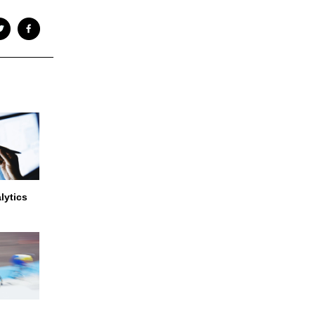
lytics