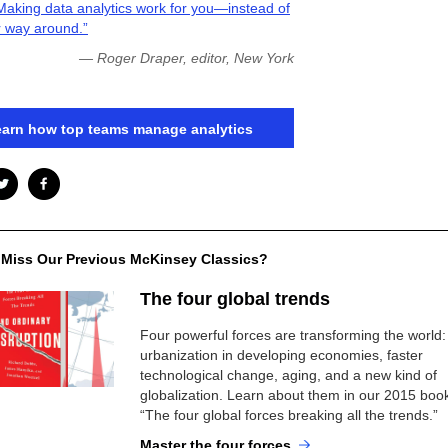
Making data analytics work for you—instead of
r way around.”
— Roger Draper, editor, New York
arn how top teams manage analytics
 Miss Our Previous McKinsey Classics?
The four global trends
Four powerful forces are transforming the world:
urbanization in developing economies, faster
technological change, aging, and a new kind of
globalization. Learn about them in our 2015 boo
“The four global forces breaking all the trends.”
Master the four forces