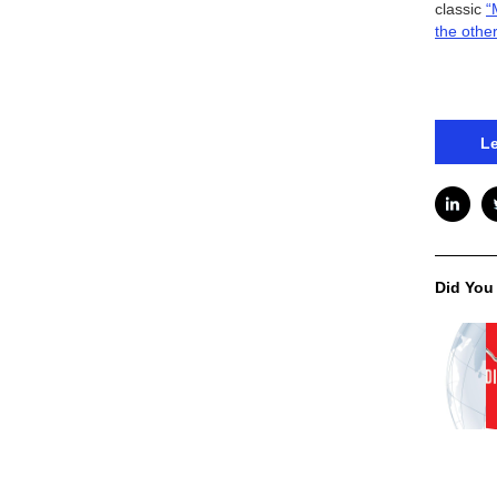
classic
“
the othe
Le
Did You