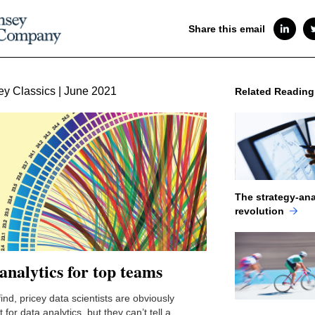
Share this email
y Classics | June 2021
Related Reading
The strategy-ana
revolution
analytics for top teams
ind, pricey data scientists are obviously
 for data analytics, but they can’t tell a