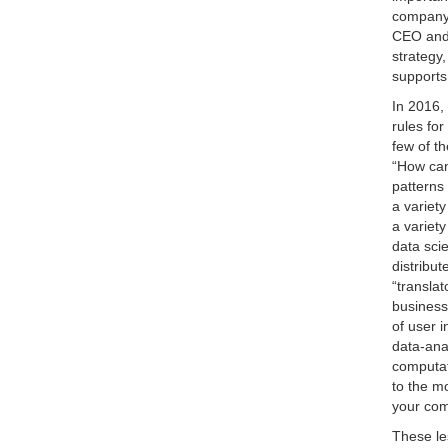
company 
CEO and 
strategy
supports 
In 2016,
rules for
few of t
“How can
patterns
a variet
a variety
data scie
distribu
“transla
business
of user 
data-ana
computat
to the mo
your com
These le