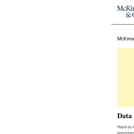
McKinse
Data 
Hard-to-f
important