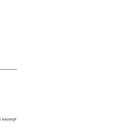
k excerpt