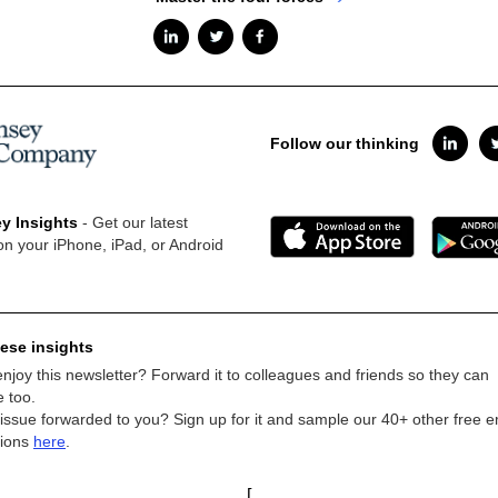
Follow our thinking
y Insights
- Get our latest
on your iPhone, iPad, or Android
ese insights
njoy this newsletter? Forward it to colleagues and friends so they can
e too.
 issue forwarded to you? Sign up for it and sample our 40+ other free e
tions
here
.
[