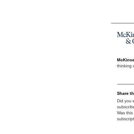
McKinse
thinking 
Share th
Did you e
subscrib
Was this
subscrip