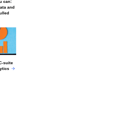
u can:
data and
ulled
C-suite
lytics