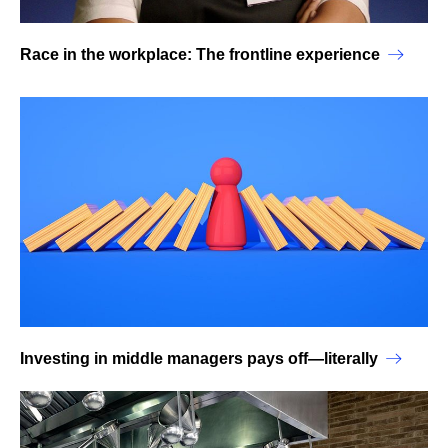
Race in the workplace: The frontline experience
Investing in middle managers pays off—literally