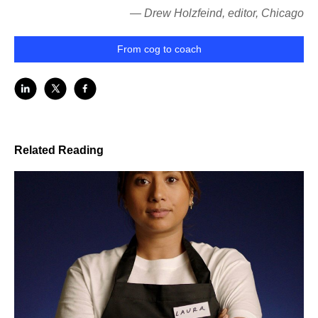
— Drew Holzfeind, editor, Chicago
From cog to coach
Related Reading