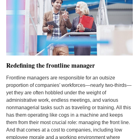
Redefining the frontline manager
Frontline managers are responsible for an outsize
proportion of companies’ workforces—nearly two-thirds—
yet they are often hobbled under the weight of
administrative work, endless meetings, and various
nonmanagerial tasks such as traveling or training. All this
has them operating like cogs in a machine and keeps
them from their most crucial role: managing the front line.
And that comes at a cost to companies, including low
employee morale and a working environment where