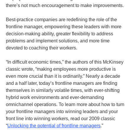
there’s not much encouragement to make improvements.
Best-practice companies are redefining the role of the
frontline manager, empowering these leaders with more
decision-making ability, greater flexibility to address
problems and implement solutions, and more time
devoted to coaching their workers.
“In difficult economic times,” the authors of this McKinsey
classic wrote, “making employees more productive is
even more crucial than it is ordinarily.” Nearly a decade
and a half later, today’s frontline managers are finding
themselves in similarly volatile times, with ever-shifting
hybrid work environments and ever-demanding
omnichannel operations. To learn more about how to turn
your frontline managers into winning leaders and your
front line into winning workers, read our 2009 classic
“
Unlocking the potential of frontline managers
.”