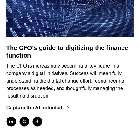
The CFO’s guide to digitizing the finance
function
The CFO is increasingly becoming a key figure in a
company’s digital initiatives. Success will mean fully
understanding the digital change effort, reengineering
processes as needed, and thoughtfully managing the
resulting disruption.
Capture the AI potential