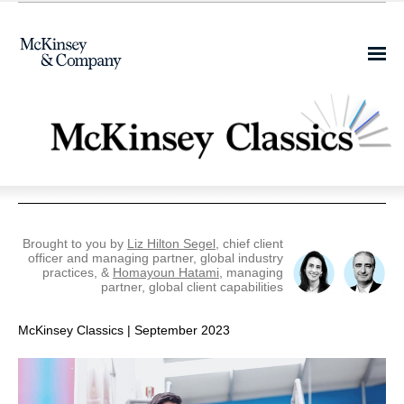
Share this email on
Facebook
Brought to you by
Liz Hilton Segel
, chief client
officer and managing partner, global industry
practices, &
Homayoun Hatami
, managing
partner, global client capabilities
McKinsey Classics | September 2023