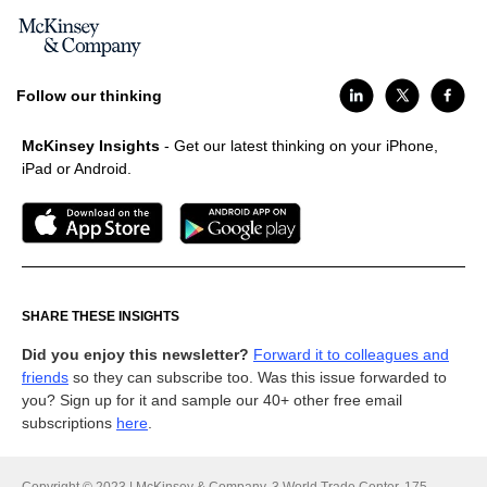
Follow our thinking
McKinsey Insights
- Get our latest thinking on your iPhone,
iPad or Android.
SHARE THESE INSIGHTS
Did you enjoy this newsletter?
Forward it to colleagues and
friends
so they can subscribe too. Was this issue forwarded to
you? Sign up for it and sample our 40+ other free email
subscriptions
here
.