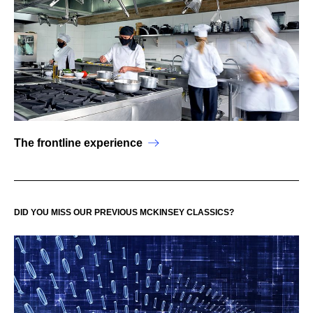
The frontline experience
DID YOU MISS OUR PREVIOUS MCKINSEY CLASSICS?