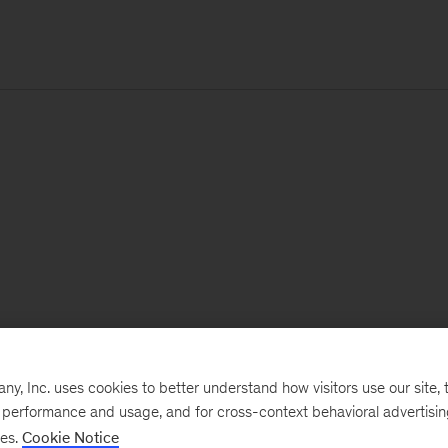
, Inc. uses cookies to better understand how visitors use our site, t
e performance and usage, and for cross-context behavioral advertisi
ses.
Cookie Notice