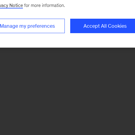
vacy Notice
for more information.
Manage my preferences
Accept All Cookies