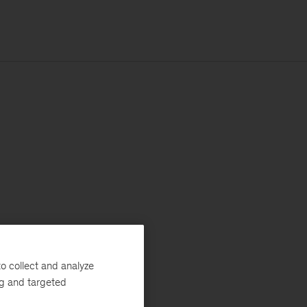
o collect and analyze
ng and targeted