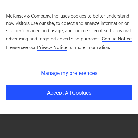
McKinsey & Company, Inc. uses cookies to better understand
how visitors use our site, to collect and analyze information on
There was a problem loading this section.
site performance and usage, and for cross-context behavioral
advertising and targeted advertising purposes.
Cookie Notice
Please see our
Privacy Notice
for more information.
Sign
up
for
Manage my preferences
our
Monthly
Accept All Cookies
Highlights