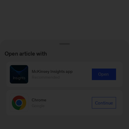
Open article with
McKinsey Insights app
Open
Recommended
Chrome
Continue
Google