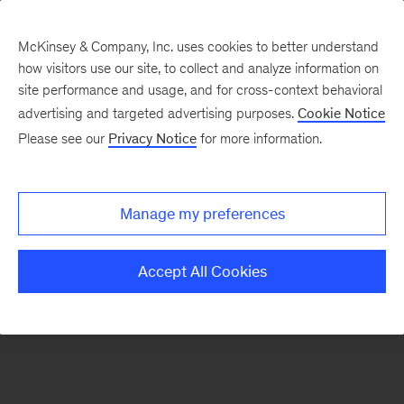
McKinsey & Company, Inc. uses cookies to better understand
how visitors use our site, to collect and analyze information on
There was a problem loading this section.
site performance and usage, and for cross-context behavioral
advertising and targeted advertising purposes.
Cookie Notice
Please see our
Privacy Notice
for more information.
Sign
up
for
Manage my preferences
our
Monthly
Accept All Cookies
Highlights