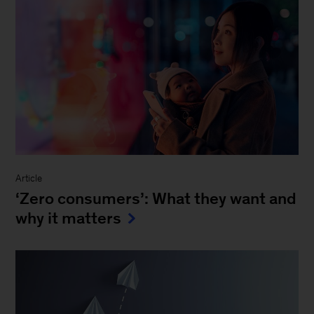
Article
‘Zero consumers’: What they want and
why it matters