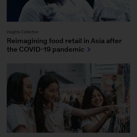
Insights Collection
Reimagining food retail in Asia after
the COVID-19 pandemic