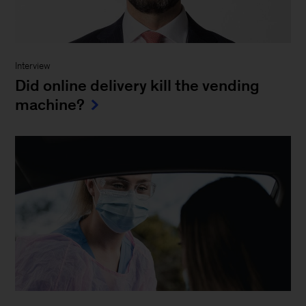
Interview
Did online delivery kill the vending
machine?