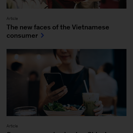
Article
The new faces of the Vietnamese
consumer
Article