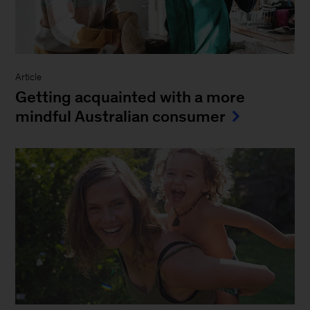
Article
Getting acquainted with a more
mindful Australian consumer