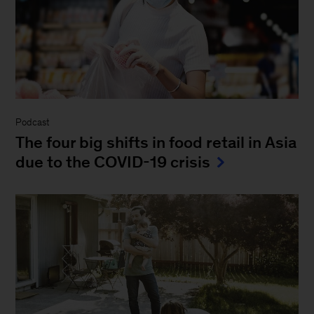
Podcast
The four big shifts in food retail in Asia
due to the COVID-19 crisis