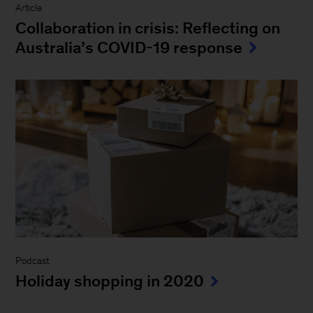
Article
Collaboration in crisis: Reflecting on
Australia’s COVID-19 response
Podcast
Holiday shopping in 2020