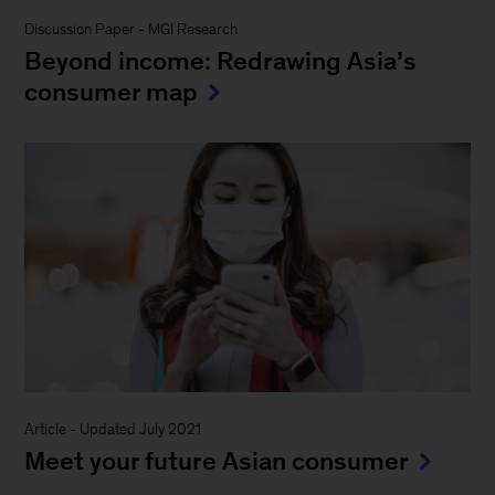
Discussion Paper
-
MGI Research
Beyond income: Redrawing Asia’s
consumer map
Article
-
Updated July 2021
Meet your future Asian consumer