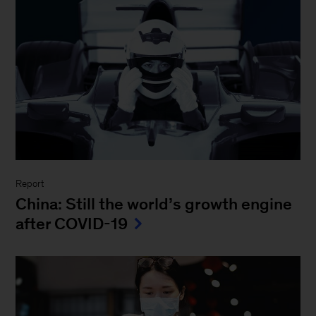
Report
China: Still the world’s growth engine
after COVID-19