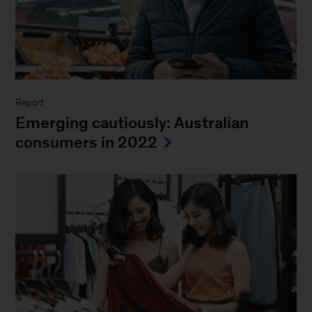
Report
Emerging cautiously: Australian
consumers in 2022