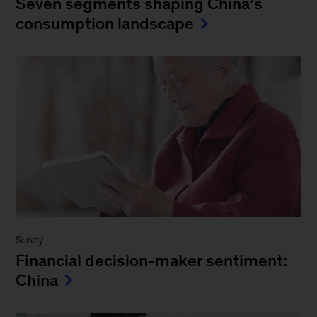
Seven segments shaping China’s
consumption landscape
Survey
Financial decision-maker sentiment:
China