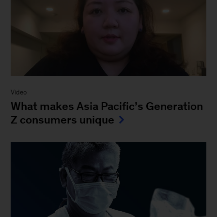
Video
What makes Asia Pacific’s Generation
Z consumers unique