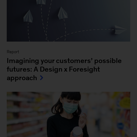
Report
Imagining your customers’ possible
futures: A Design x Foresight
approach