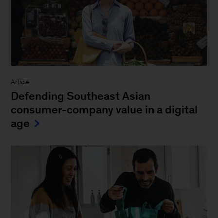
Article
Defending Southeast Asian
consumer-company value in a digital
age