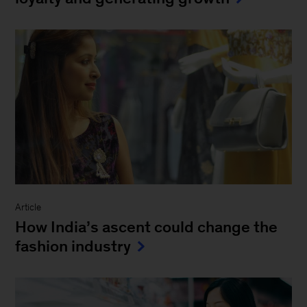
Article
How India’s ascent could change the
fashion industry