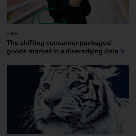
Article
The shifting consumer packaged
goods market in a diversifying Asia