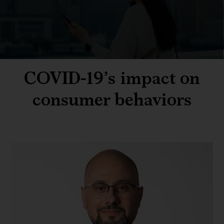
COVID-19’s impact on
consumer behaviors