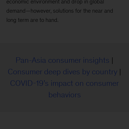
economic environment and drop in global
demand—however, solutions for the near and
long term are to hand.
Pan-Asia consumer insights
|
Consumer deep dives by country
|
COVID-19’s impact on consumer
behaviors