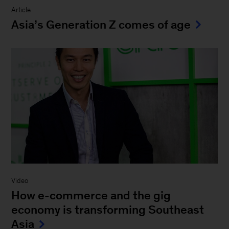
Article
Asia’s Generation Z comes of age
Video
How e-commerce and the gig
economy is transforming Southeast
Asia