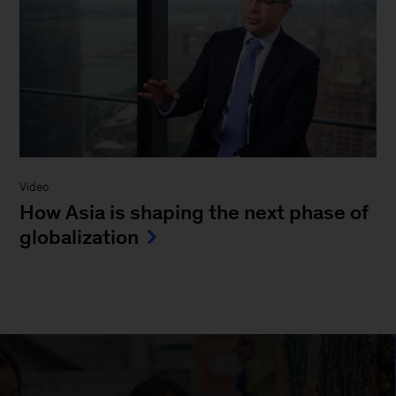
Video
How Asia is shaping the next phase of
globalization