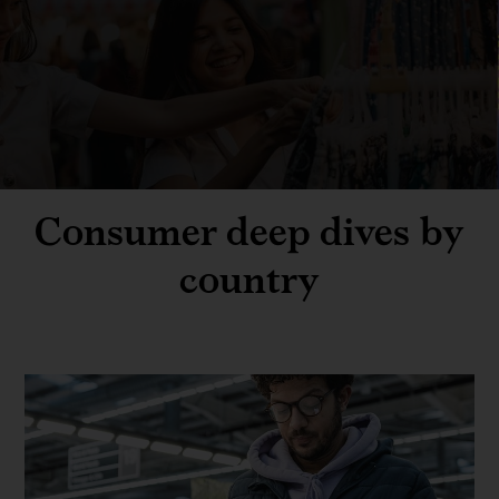
Consumer deep dives by
country