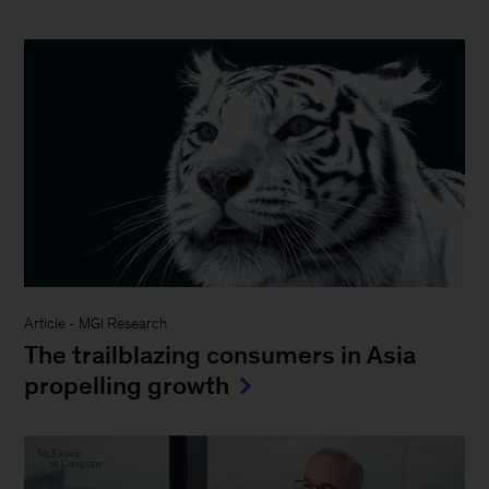
Article
-
MGI Research
The trailblazing consumers in Asia
propelling growth