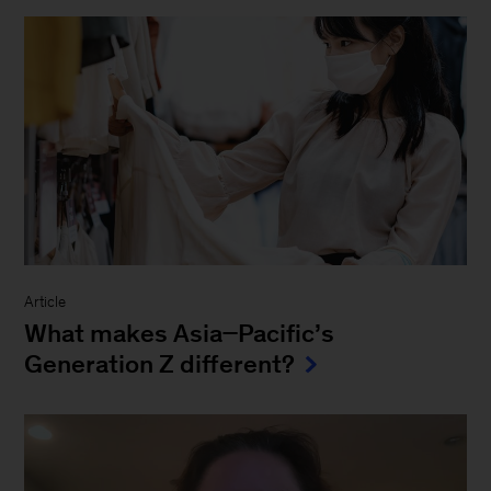
Article
What makes Asia−Pacific’s
Generation Z different?