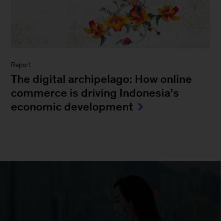
Report
The digital archipelago: How online
commerce is driving Indonesia’s
economic development