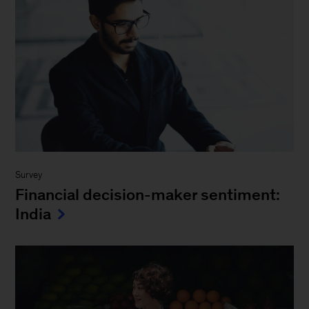
Survey
Financial decision-maker sentiment:
India