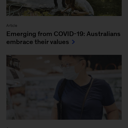
Article
Emerging from COVID-19: Australians
embrace their values