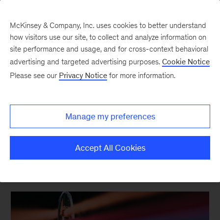
McKinsey & Company, Inc. uses cookies to better understand
how visitors use our site, to collect and analyze information on
site performance and usage, and for cross-context behavioral
The Asian consumer
advertising and targeted advertising purposes.
Cookie Notice
Please see our
Privacy Notice
for more information.
LinkedIn
X
Facebook
Manage my preferences
Accept All Cookies
FEATURED INSIGHTS