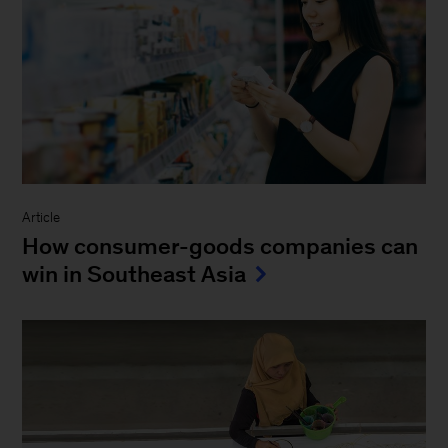
Article
How consumer-goods companies can
win in Southeast Asia