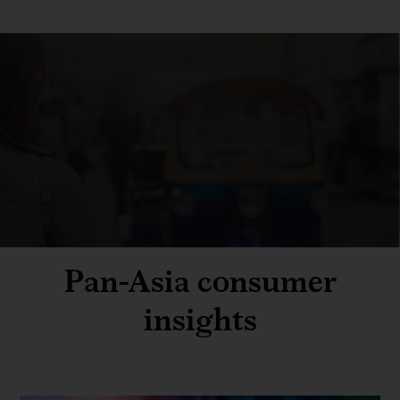
Pan-Asia consumer
insights