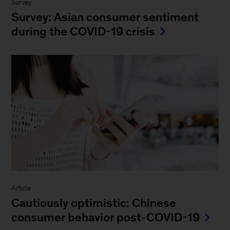
Survey
Survey: Asian consumer sentiment
during the COVID-19 crisis
Article
Cautiously optimistic: Chinese
consumer behavior post-COVID-19