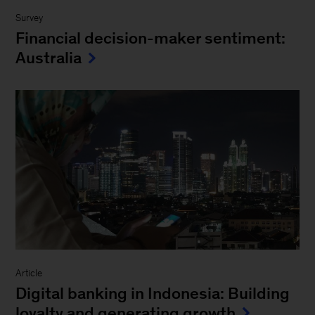
Survey
Financial decision-maker sentiment:
Australia
Article
Digital banking in Indonesia: Building
loyalty and generating growth