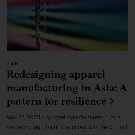
Article
Redesigning apparel
manufacturing in Asia: A
pattern for resilience
May 31, 2023
-
Apparel manufacturers in Asia
are facing significant challenges with the current