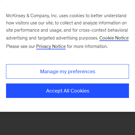
McKinsey & Company, Inc. uses cookies to better understand
how visitors use our site, to collect and analyze information on
There was a problem loading this section.
site performance and usage, and for cross-context behavioral
advertising and targeted advertising purposes.
Cookie Notice
Please see our
Privacy Notice
for more information.
Sign
up
for
Manage my preferences
emails
on
Accept All Cookies
new
Consumer
&
Retail
articles