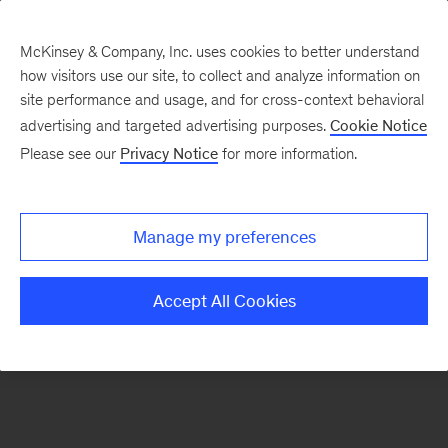
McKinsey & Company, Inc. uses cookies to better understand
how visitors use our site, to collect and analyze information on
There was a problem loading this section.
site performance and usage, and for cross-context behavioral
advertising and targeted advertising purposes.
Cookie Notice
Please see our
Privacy Notice
for more information.
Sign
up
for
Manage my preferences
our
Monthly
Accept All Cookies
Highlights