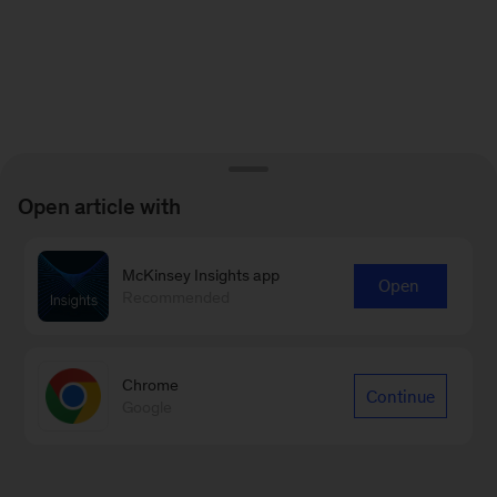
Open article with
McKinsey Insights app
Open
Recommended
Chrome
Continue
Google