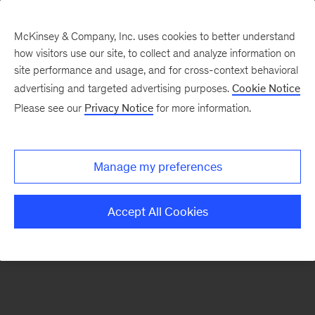
McKinsey & Company, Inc. uses cookies to better understand
how visitors use our site, to collect and analyze information on
There was a problem loading this section.
site performance and usage, and for cross-context behavioral
advertising and targeted advertising purposes.
Cookie Notice
Please see our
Privacy Notice
for more information.
Sign
up
for
Manage my preferences
emails
on
Accept All Cookies
new
Financial
Services
articles