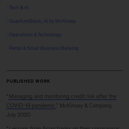
Tech & AI
QuantumBlack, AI by McKinsey
Operations & Technology
Retail & Small Business Banking
PUBLISHED WORK
“
Managing and monitoring credit risk after the
COVID-19 pandemic
,” McKinsey & Company,
July 2020
“
Lessons from Asian banks on their coronavirus