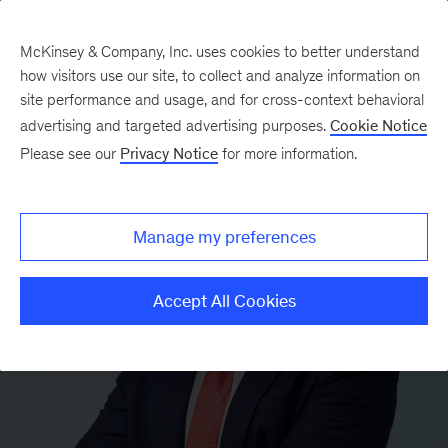
McKinsey & Company, Inc. uses cookies to better understand
how visitors use our site, to collect and analyze information on
site performance and usage, and for cross-context behavioral
advertising and targeted advertising purposes.
Cookie Notice
Please see our
Privacy Notice
for more information.
Manage my preferences
Accept All Cookies