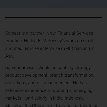
Sameer is a partner in our Financial Services
Practice. He leads McKinsey’s work on small
and medium-size enterprise (SME) banking in
Asia.
Sameer advises clients on banking strategy,
product development, branch transformation,
operations, and risk management. He has
extensive experience in working in emerging
markets—particularly in India, Indonesia,
Malaysia, the Philippines, Thailand, and Vietnam.