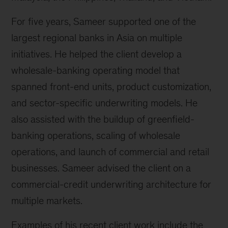
For five years, Sameer supported one of the
largest regional banks in Asia on multiple
initiatives. He helped the client develop a
wholesale-banking operating model that
spanned front-end units, product customization,
and sector-specific underwriting models. He
also assisted with the buildup of greenfield-
banking operations, scaling of wholesale
operations, and launch of commercial and retail
businesses. Sameer advised the client on a
commercial-credit underwriting architecture for
multiple markets.
Examples of his recent client work include the