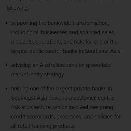
following:
supporting the bankwide transformation,
including all businesses and spanned sales,
products, operations, and risk, for one of the
largest public-sector banks in Southeast Asia
advising an Australian bank on greenfield
market-entry strategy
helping one of the largest private banks in
Southeast Asia develop a customer-centric
risk architecture, which involved designing
credit scorecards, processes, and policies for
all retail-banking products