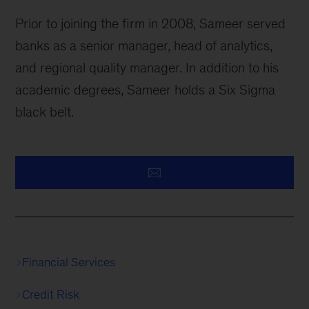
Prior to joining the firm in 2008, Sameer served
banks as a senior manager, head of analytics,
and regional quality manager. In addition to his
academic degrees, Sameer holds a Six Sigma
black belt.
Financial Services
Credit Risk