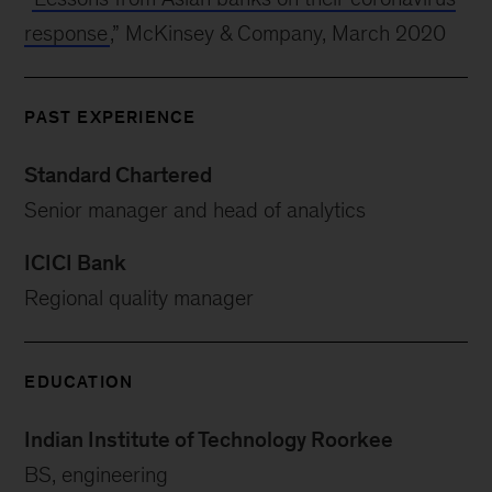
response
,” McKinsey & Company, March 2020
PAST EXPERIENCE
Standard Chartered
Senior manager and head of analytics
ICICI Bank
Regional quality manager
EDUCATION
Indian Institute of Technology Roorkee
BS, engineering