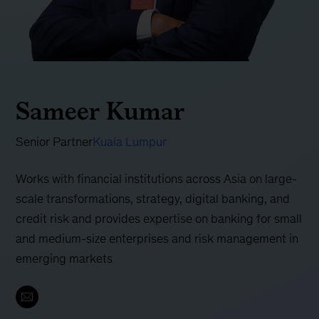
Sameer Kumar
Senior Partner
Kuala Lumpur
Works with financial institutions across Asia on large-
scale transformations, strategy, digital banking, and
credit risk and provides expertise on banking for small
and medium-size enterprises and risk management in
emerging markets