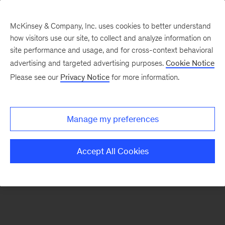
McKinsey & Company, Inc. uses cookies to better understand
how visitors use our site, to collect and analyze information on
There was a problem loading this section.
site performance and usage, and for cross-context behavioral
advertising and targeted advertising purposes.
Cookie Notice
Please see our
Privacy Notice
for more information.
Sign
up
for
Manage my preferences
our
Monthly
Accept All Cookies
Highlights