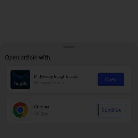
Open article with
McKinsey Insights app
Open
Recommended
Chrome
Continue
Google