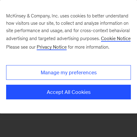
McKinsey & Company, Inc. uses cookies to better understand
how visitors use our site, to collect and analyze information on
There was a problem loading this section.
site performance and usage, and for cross-context behavioral
advertising and targeted advertising purposes.
Cookie Notice
Please see our
Privacy Notice
for more information.
Sign
up
for
Manage my preferences
our
Monthly
Accept All Cookies
Highlights