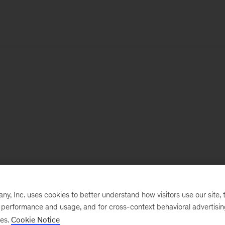
, Inc. uses cookies to better understand how visitors use our site, t
e performance and usage, and for cross-context behavioral advertisi
ses.
Cookie Notice