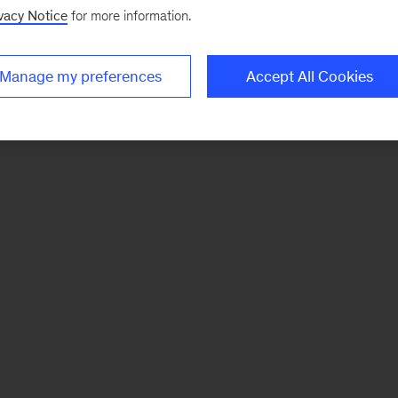
vacy Notice
for more information.
Manage my preferences
Accept All Cookies