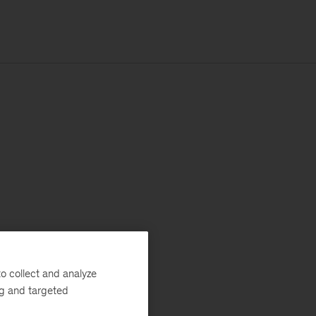
o collect and analyze
ng and targeted