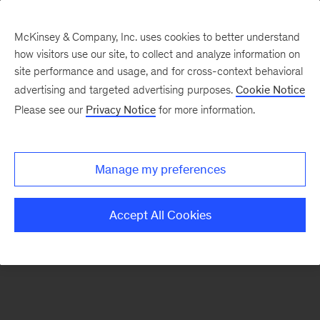
McKinsey & Company, Inc. uses cookies to better understand
how visitors use our site, to collect and analyze information on
There was a problem loading this section.
site performance and usage, and for cross-context behavioral
advertising and targeted advertising purposes.
Cookie Notice
Please see our
Privacy Notice
for more information.
Manage my preferences
Accept All Cookies