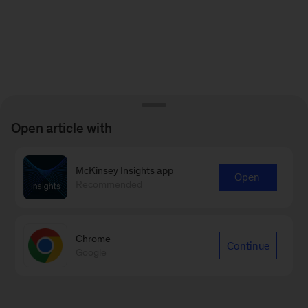
Open article with
McKinsey Insights app
Open
Recommended
Chrome
Continue
Google