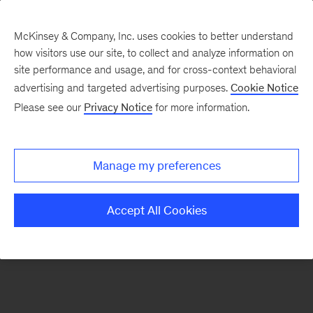
McKinsey & Company, Inc. uses cookies to better understand
how visitors use our site, to collect and analyze information on
There was a problem loading this section.
site performance and usage, and for cross-context behavioral
advertising and targeted advertising purposes.
Cookie Notice
Please see our
Privacy Notice
for more information.
Sign
up
for
Manage my preferences
our
Monthly
Accept All Cookies
Highlights