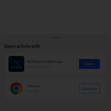
Open article with
McKinsey Insights app
Open
Recommended
Chrome
Continue
Google