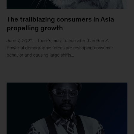
The trailblazing consumers in Asia
propelling growth
June 7, 2021
– There’s more to consider than Gen Z.
Powerful demographic forces are reshaping consumer
behavior and causing large shifts...