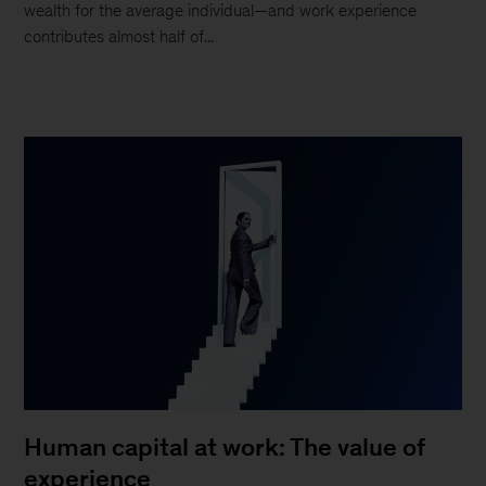
wealth for the average individual—and work experience
contributes almost half of...
Human capital at work: The value of
experience