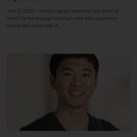
June 2, 2022
– Human capital represents two-thirds of
wealth for the average individual—and work experience
contributes almost half of...