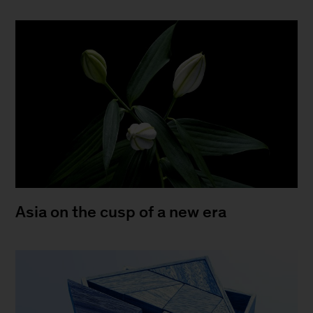
Asia on the cusp of a new era