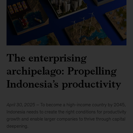
The enterprising
archipelago: Propelling
Indonesia’s productivity
April 30, 2025
– To become a high-income country by 2045,
Indonesia needs to create the right conditions for productivity
growth and enable larger companies to thrive through capital
deepening.