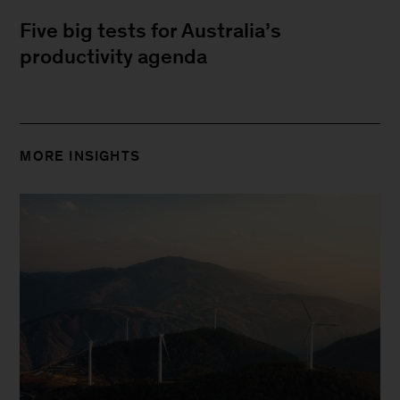
Five big tests for Australia’s
productivity agenda
MORE INSIGHTS