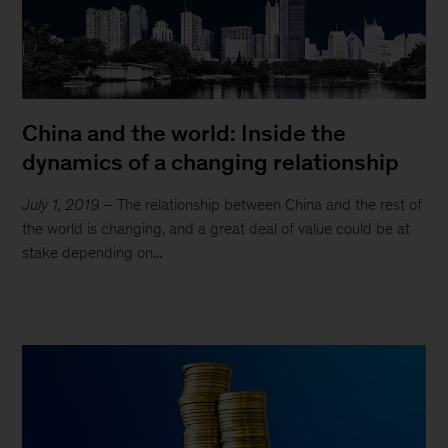
China and the world: Inside the
dynamics of a changing relationship
July 1, 2019
– The relationship between China and the rest of
the world is changing, and a great deal of value could be at
stake depending on...