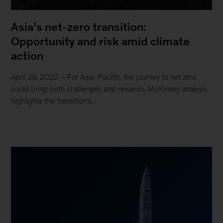
Asia’s net-zero transition:
Opportunity and risk amid climate
action
April 29, 2022
– For Asia-Pacific, the journey to net zero
could bring both challenges and rewards. McKinsey analysis
highlights the transition’s...