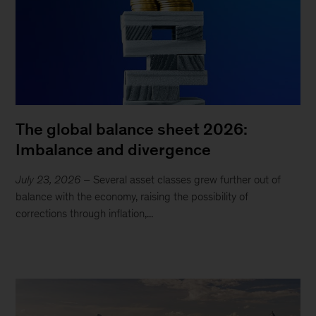
The global balance sheet 2026:
Imbalance and divergence
July 23, 2026
– Several asset classes grew further out of
balance with the economy, raising the possibility of
corrections through inflation,...