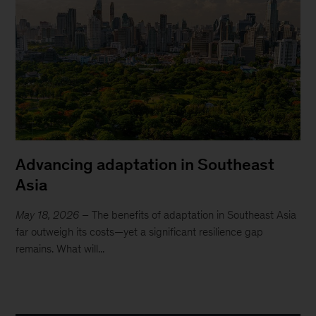
Advancing adaptation in Southeast
Asia
May 18, 2026
– The benefits of adaptation in Southeast Asia
far outweigh its costs—yet a significant resilience gap
remains. What will...