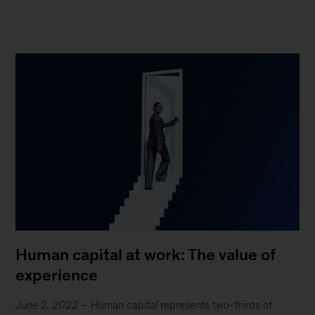
Human capital at work: The value of
experience
June 2, 2022
– Human capital represents two-thirds of