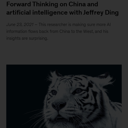
Forward Thinking on China and
artificial intelligence with Jeffrey Ding
June 23, 2021
– This researcher is making sure more AI
information flows back from China to the West, and his
insights are surprising.