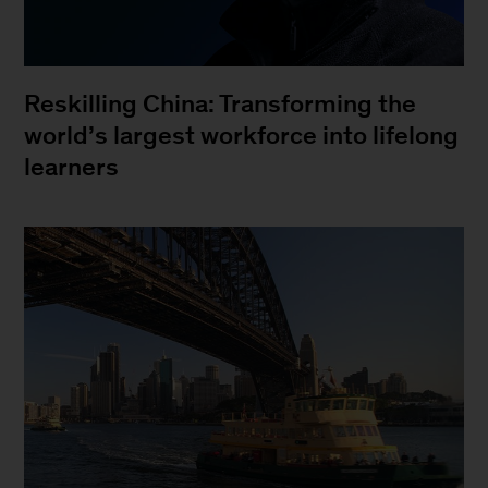
Reskilling China: Transforming the
world’s largest workforce into lifelong
learners