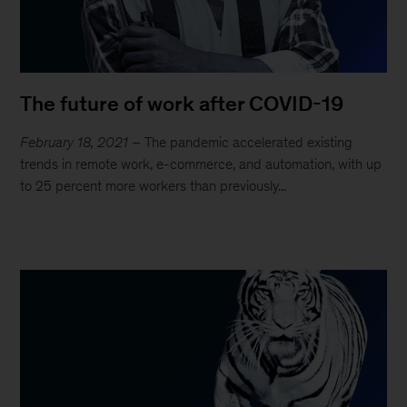
The future of work after COVID-19
February 18, 2021
– The pandemic accelerated existing
trends in remote work, e-commerce, and automation, with up
to 25 percent more workers than previously...