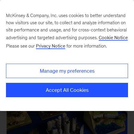
McKinsey & Company, Inc. uses cookies to better understand
how visitors use our site, to collect and analyze information on
site performance and usage, and for cross-context behavioral
advertising and targeted advertising purposes.
Cookie Notice
Asia / Pacific
Please see our
Privacy Notice
for more information.
Manage my preferences
Accept All Cookies