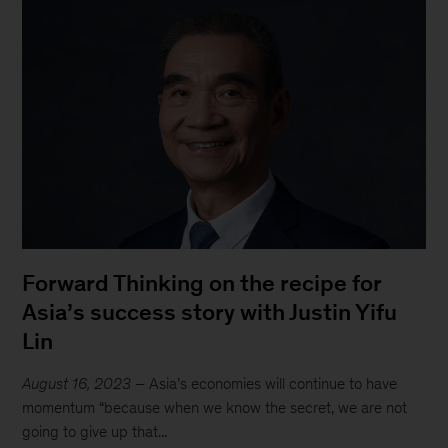
Forward Thinking on the recipe for
Asia’s success story with Justin Yifu
Lin
August 16, 2023
– Asia’s economies will continue to have
momentum “because when we know the secret, we are not
going to give up that...