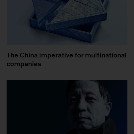
The China imperative for multinational
companies