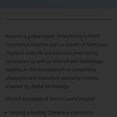
Kevin is a global leader of McKinsey’s NeXT
Commerce initiative and co-leader of McKinsey
Digital in Asia. He advises consumer-facing
companies as well as internet and technology
leaders, in the development of competitive
strategies and innovative operating models
enabled by digital technology.
Recent examples of Kevin’s work include:
helping a leading Chinese e-commerce