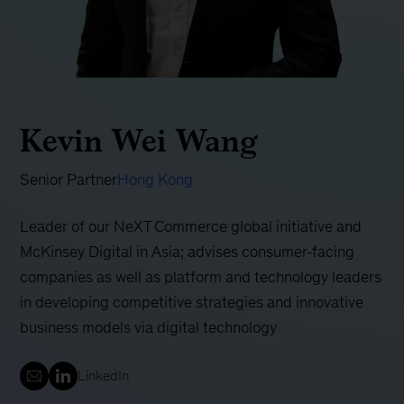
Kevin Wei Wang
Senior Partner
Hong Kong
Leader of our NeXT Commerce global initiative and
McKinsey Digital in Asia; advises consumer-facing
companies as well as platform and technology leaders
in developing competitive strategies and innovative
business models via digital technology
LinkedIn