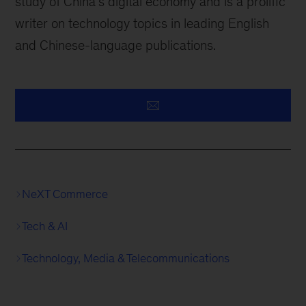
study of China’s digital economy and is a prolific
writer on technology topics in leading English
and Chinese-language publications.
NeXT Commerce
Tech & AI
Technology, Media & Telecommunications