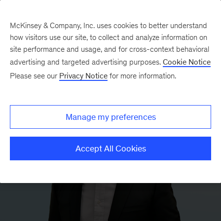
McKinsey & Company, Inc. uses cookies to better understand
how visitors use our site, to collect and analyze information on
site performance and usage, and for cross-context behavioral
advertising and targeted advertising purposes.
Cookie Notice
Please see our
Privacy Notice
for more information.
Manage my preferences
Accept All Cookies