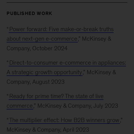
PUBLISHED WORK
“
Power forward: Five make-or-break truths
about next-gen e-commerce
,” McKinsey &
Company, October 2024
“
Direct-to-consumer e-commerce in appliances:
A strategic growth opportunity
,” McKinsey &
Company, August 2023
“
Ready for prime time? The state of live
commerce
,” McKinsey & Company, July 2023
“
The multiplier effect: How B2B winners grow
,”
McKinsey & Company, April 2023