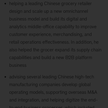
helping a leading Chinese grocery retailer
design and scale up a new omnichannel
business model and build its digital and
analytics middle-office capability to improve
customer experience, merchandising, and
retail operations effectiveness. In addition, he
also helped the grocer expand its supply chain
capabilities and build a new B2B platform
business
advising several leading Chinese high-tech
manufacturing companies develop global
operating models, supporting overseas M&A
and integration, and helping digitize the end-
to-end business processes, which included