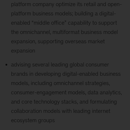
platform company optimize its retail and open-
platform business models; building a digital-
enabled “middle office” capability to support
the omnichannel, multiformat business model
expansion, supporting overseas market
expansion
advising several leading global consumer
brands in developing digital-enabled business
models, including omnichannel strategies,
consumer-engagement models, data analytics,
and core technology stacks, and formulating
collaboration models with leading internet
ecosystem groups