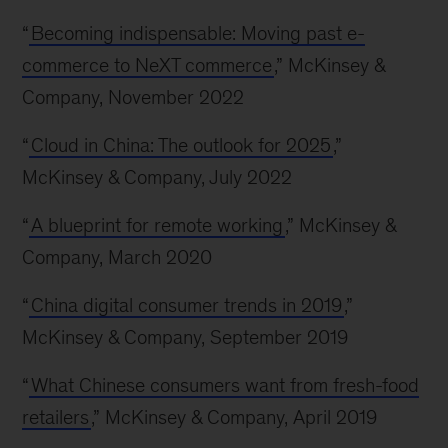
“
Becoming indispensable: Moving past e-
commerce to NeXT commerce
,” McKinsey &
Company, November 2022
“
Cloud in China: The outlook for 2025
,”
McKinsey & Company, July 2022
“
A blueprint for remote working
,” McKinsey &
Company, March 2020
“
China digital consumer trends in 2019
,”
McKinsey & Company, September 2019
“
What Chinese consumers want from fresh-food
retailers
,” McKinsey & Company, April 2019