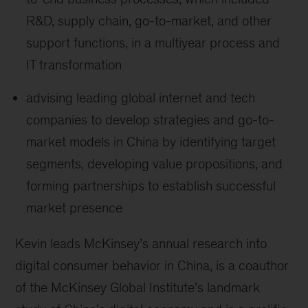
R&D, supply chain, go-to-market, and other
support functions, in a multiyear process and
IT transformation
advising leading global internet and tech
companies to develop strategies and go-to-
market models in China by identifying target
segments, developing value propositions, and
forming partnerships to establish successful
market presence
Kevin leads McKinsey’s annual research into
digital consumer behavior in China, is a coauthor
of the McKinsey Global Institute’s landmark