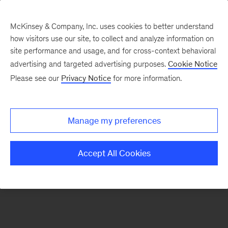
McKinsey & Company, Inc. uses cookies to better understand
how visitors use our site, to collect and analyze information on
There was a problem loading this section.
site performance and usage, and for cross-context behavioral
advertising and targeted advertising purposes.
Cookie Notice
Please see our
Privacy Notice
for more information.
Sign
up
for
Manage my preferences
our
Monthly
Accept All Cookies
Highlights