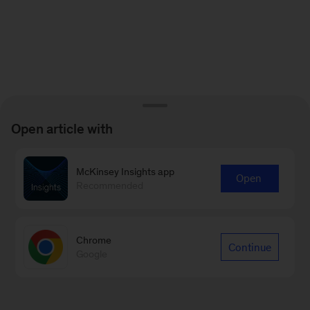
Open article with
McKinsey Insights app
Open
Recommended
Chrome
Continue
Google