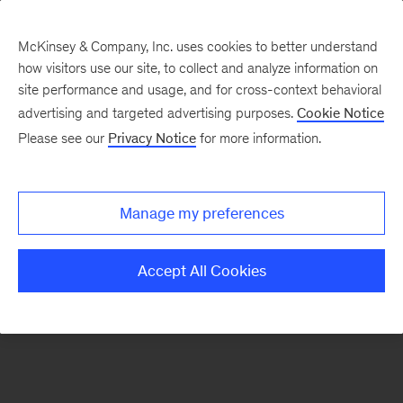
McKinsey & Company, Inc. uses cookies to better understand
how visitors use our site, to collect and analyze information on
There was a problem loading this section.
site performance and usage, and for cross-context behavioral
advertising and targeted advertising purposes.
Cookie Notice
Please see our
Privacy Notice
for more information.
Sign
up
for
Manage my preferences
our
Monthly
Accept All Cookies
Highlights