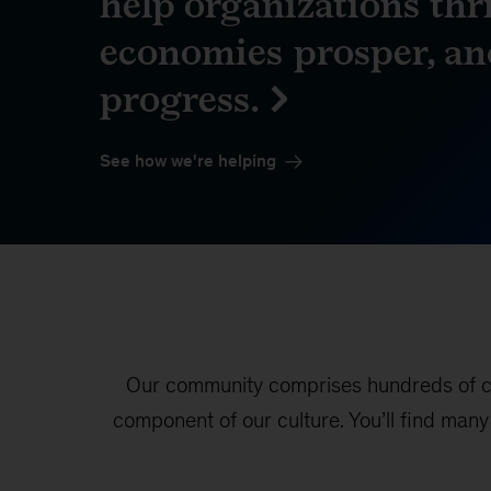
help organizations thri
economies prosper, an
progress.
See how we're helping
Our community comprises hundreds of col
component of our culture. You’ll find man