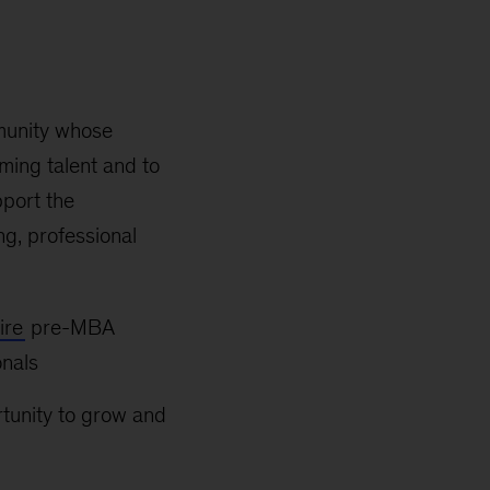
munity whose
ming talent and to
pport the
g, professional
ire
pre-MBA
onals
rtunity to grow and