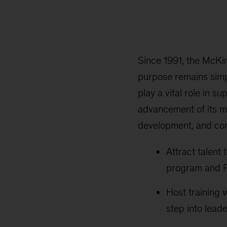
Since 1991, the McKi
purpose remains simp
play a vital role in s
advancement of its m
development, and conn
Attract talent
program and P
Host training 
step into leade