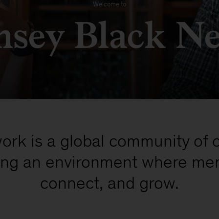
Welcome to
sey Black N
rk is a global community of 
ting an environment where me
connect, and grow.