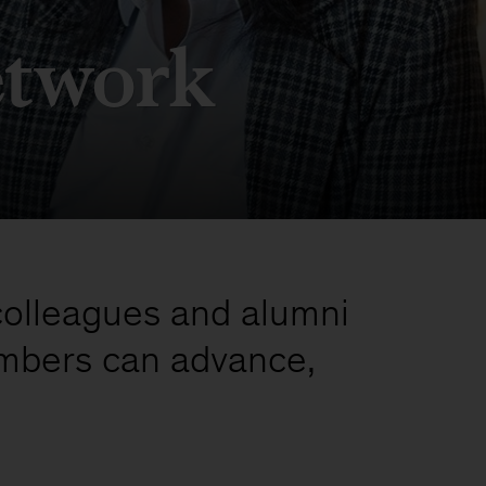
etwork
colleagues and alumni
mbers can advance,