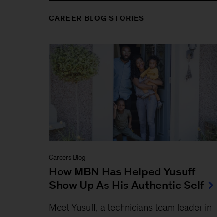
CAREER BLOG STORIES
Careers Blog
How MBN Has Helped Yusuff
Show Up As His Authentic Self
Meet Yusuff, a technicians team leader in