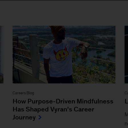
Careers Blog
C
How Purpose-Driven Mindfulness
L
Has Shaped Vyran’s Career
M
Journey
n