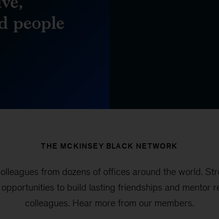
ve,
d people
THE MCKINSEY BLACK NETWORK
leagues from dozens of offices around the world. Str
y opportunities to build lasting friendships and mentor
colleagues. Hear more from our members.