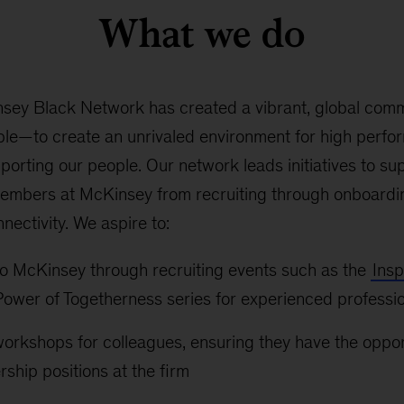
What we do
nsey Black Network has created a vibrant, global com
le—to create an unrivaled environment for high perfor
upporting our people. Our network leads initiatives to su
embers at McKinsey from recruiting through onboardin
ectivity. We aspire to:
 to McKinsey through recruiting events such as the
Insp
ower of Togetherness series for experienced professi
workshops for colleagues, ensuring they have the oppo
rship positions at the firm