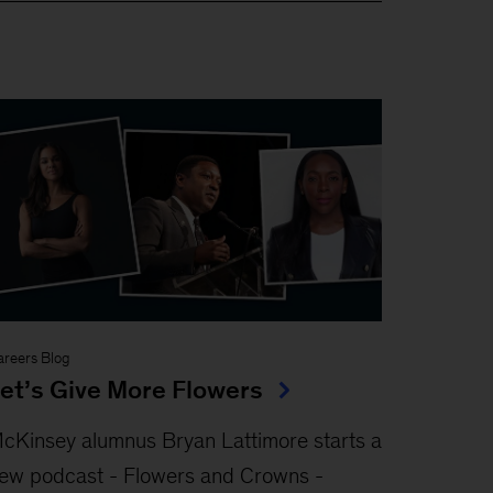
areers Blog
et’s Give More Flowers
cKinsey alumnus Bryan Lattimore starts a
ew podcast - Flowers and Crowns -