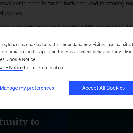
nual conference to foster both peer and mentoring rela
 McKinsey
nsey’s agenda for supporting the MBN community—for
f
Our 10 Actions
toward racial equity
, Inc. uses cookies to better understand how visitors use our site, t
xternal organizations supporting Black talent, includin
e performance and usage, and for cross-context behavioral advertisi
ses.
Cookie Notice
k MBA Association
vacy Notice
for more information.
Manage my preferences
Accept All Cookies
unity to