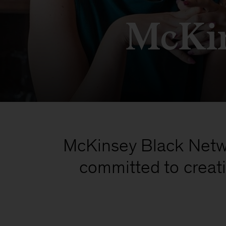
McKin
McKinsey Black Netwo
committed to crea