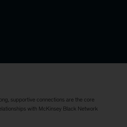
ong, supportive connections are the core
 relationships with McKinsey Black Network