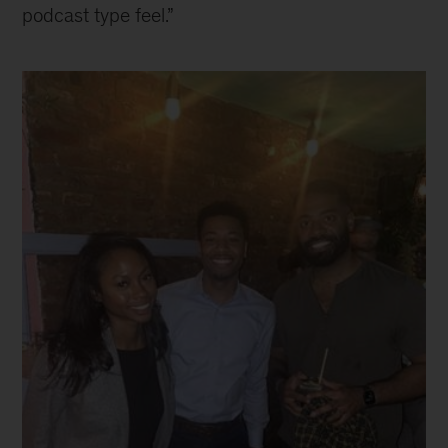
podcast type feel.”