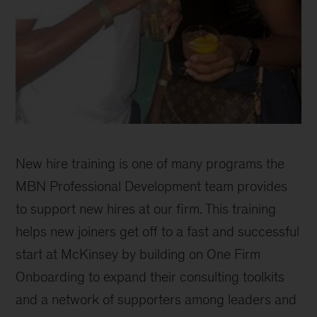
McKinsey
Black
New hire training is one of many programs the
Network
celebrates
MBN Professional Development team provides
30
to support new hires at our firm. This training
years
helps new joiners get off to a fast and successful
of
progress
start at McKinsey by building on One Firm
Onboarding to expand their consulting toolkits
and a network of supporters among leaders and