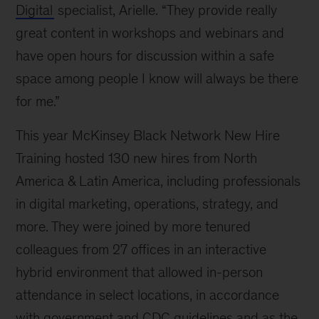
Digital
specialist, Arielle. “They provide really
of
progress
great content in workshops and webinars and
have open hours for discussion within a safe
space among people I know will always be there
for me.”
This year McKinsey Black Network New Hire
Training hosted 130 new hires from North
America & Latin America, including professionals
in digital marketing, operations, strategy, and
more. They were joined by more tenured
colleagues from 27 offices in an interactive
hybrid environment that allowed in-person
attendance in select locations, in accordance
with government and CDC guidelines and as the