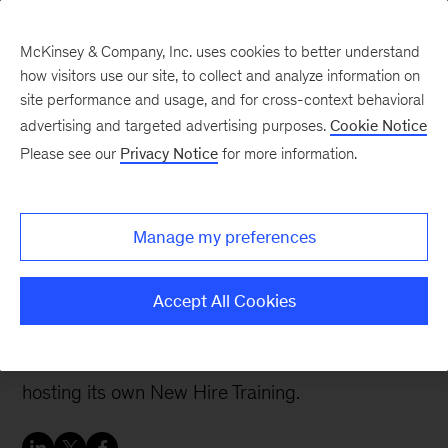
McKinsey & Company, Inc. uses cookies to better understand
how visitors use our site, to collect and analyze information on
site performance and usage, and for cross-context behavioral
advertising and targeted advertising purposes.
Cookie Notice
Careers Blog
Please see our
Privacy Notice
for more information.
McKinsey Black Network
celebrates 30 years of
Manage my preferences
progress
Accept All Cookies
This year marks the 30th anniversary of the
McKinsey Black Network and 15 years of
hosting its own New Hire Training.