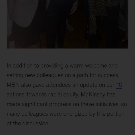
McKinsey
Black
In addition to providing a warm welcome and
Network
celebrates
setting new colleagues on a path for success,
30
MBN also gave attendees an update on our
10
years
actions
towards racial equity. McKinsey has
of
progress
made significant progress on these initiatives, so
many colleagues were energized by this portion
of the discussion.