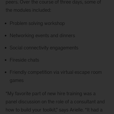
peers. Over the course of three days, some of
the modules included:
Problem solving workshop
Networking events and dinners
Social connectivity engagements
Fireside chats
Friendly competition via virtual escape room
games
“My favorite part of new hire training was a
panel discussion on the role of a consultant and
how to build your toolkit,” says Arielle. “It had a