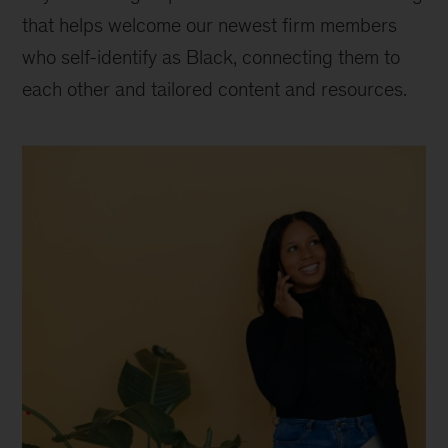
that helps welcome our newest firm members
who self-identify as Black, connecting them to
each other and tailored content and resources.