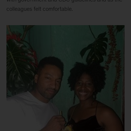
colleagues felt comfortable.