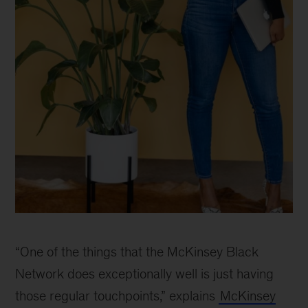
McKinsey
Black
“One of the things that the McKinsey Black
Network
celebrates
Network does exceptionally well is just having
30
those regular touchpoints,” explains
McKinsey
years