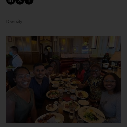
Diversity
McKinsey