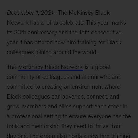
Black
December 1, 2021
The McKinsey Black
Network
celebrates
Network has a lot to celebrate. This year marks
30
its 30th anniversary and the 15th consecutive
years
year it has offered new hire training for Black
of
progress
colleagues joining around the world.
The
McKinsey Black Network
is a global
community of colleagues and alumni who are
committed to creating an environment where
Black colleagues can advance, connect, and
grow. Members and allies support each other in
a professional setting to ensure everyone has the
tools and mentorship they need to thrive from
day one. The group also hosts a new hire training