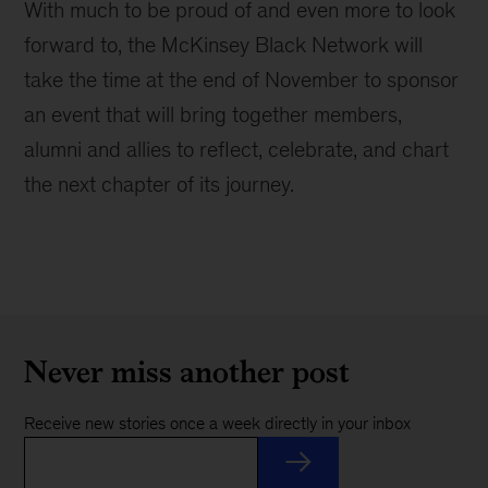
With much to be proud of and even more to look
forward to, the McKinsey Black Network will
take the time at the end of November to sponsor
an event that will bring together members,
alumni and allies to reflect, celebrate, and chart
the next chapter of its journey.
Never miss another post
Receive new stories once a week directly in your inbox