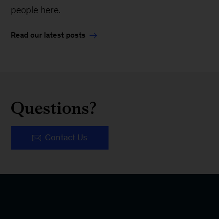
people here.
Read our latest posts
Questions?
Contact Us