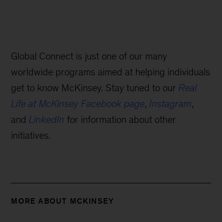
Global Connect is just one of our many
worldwide programs aimed at helping individuals
get to know McKinsey. Stay tuned to our
Real
Life at McKinsey Facebook page
,
Instagram
,
and
LinkedIn
for information about other
initiatives.
MORE ABOUT MCKINSEY