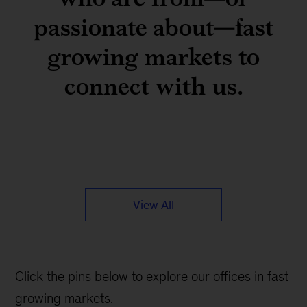
passionate about—fast
growing markets to
connect with us.
View All
Click the pins below to explore our offices in fast
growing markets.