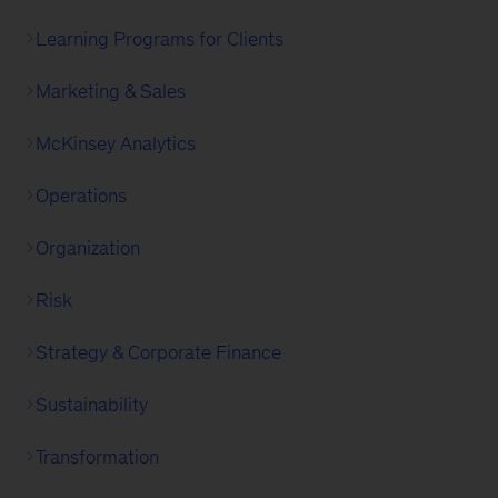
Learning Programs for Clients
Marketing & Sales
McKinsey Analytics
Operations
Organization
Risk
Strategy & Corporate Finance
Sustainability
Transformation