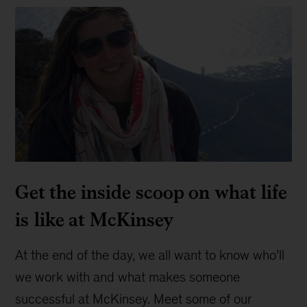
Get the inside scoop on what life
is like at McKinsey
At the end of the day, we all want to know who’ll
we work with and what makes someone
successful at McKinsey. Meet some of our