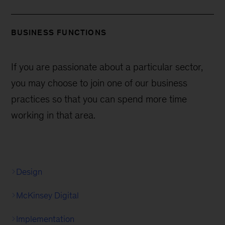
BUSINESS FUNCTIONS
If you are passionate about a particular sector,
you may choose to join one of our business
practices so that you can spend more time
working in that area.
Design
McKinsey Digital
Implementation