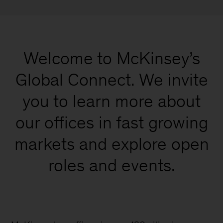
Welcome to McKinsey’s
Global Connect. We invite
you to learn more about
our offices in fast growing
markets and explore open
roles and events.