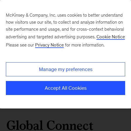
McKinsey & Company, Inc. uses cookies to better understand
how visitors use our site, to collect and analyze information on
site performance and usage, and for cross-context behavioral
advertising and targeted advertising purposes.
Cookie Notice
Please see our
Privacy Notice
for more information.
Manage my preferences
Accept All Cookies
Global Connect