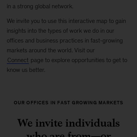
in a strong global network.
We invite you to use this interactive map to gain
insights into the types of work we do in our
offices and business practices in fast-growing
markets around the world. Visit our
Connect
page to explore opportunities to get to
know us better.
OUR OFFICES IN FAST GROWING MARKETS
We invite individuals
who are from—or