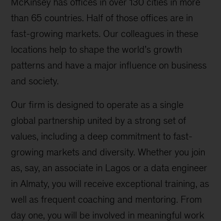
McKinsey has offices in over 130 cities in more
than 65 countries. Half of those offices are in
fast-growing markets. Our colleagues in these
locations help to shape the world’s growth
patterns and have a major influence on business
and society.
Our firm is designed to operate as a single
global partnership united by a strong set of
values, including a deep commitment to fast-
growing markets and diversity. Whether you join
as, say, an associate in Lagos or a data engineer
in Almaty, you will receive exceptional training, as
well as frequent coaching and mentoring. From
day one, you will be involved in meaningful work