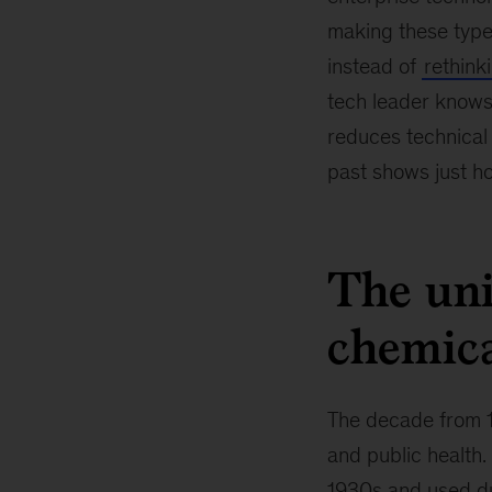
making these type
instead of
rethink
tech leader knows
reduces technical
past shows just ho
The uni
chemica
The decade from 1
and public health.
1930s and used du