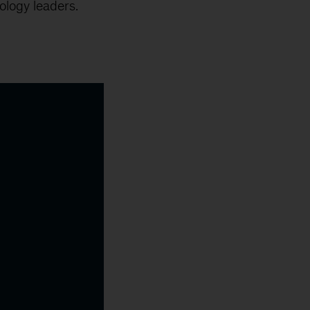
ology leaders.