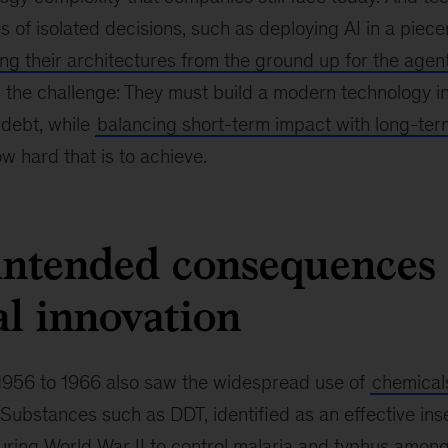
s of isolated decisions, such as deploying AI in a pie
ing their architectures from the ground up for the agen
 the challenge: They must build a modern technology in
 debt, while
balancing short-term impact with long-ter
w hard that is to achieve.
ntended consequences 
l innovation
956 to 1966 also saw the widespread use of
chemical
 Substances such as DDT, identified as an effective inse
ring World War II to control malaria and typhus among