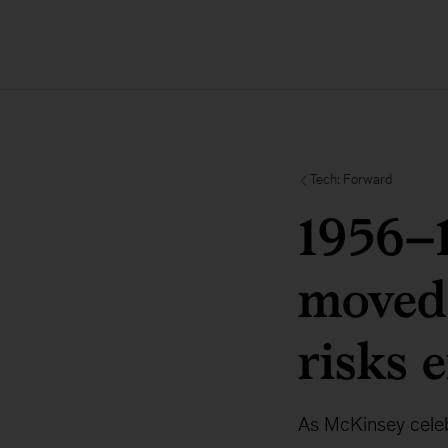
Tech: Forward
1956–
moved
risks 
As McKinsey celebr