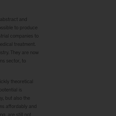
 abstract and
ossible to produce
strial companies to
edical treatment.
ustry. They are now
ns sector, to
ckly theoretical
otential is
y, but also the
ems affordably and
, are still not