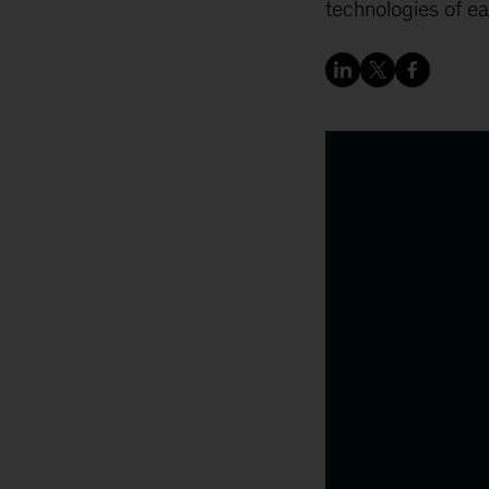
technologies of ea