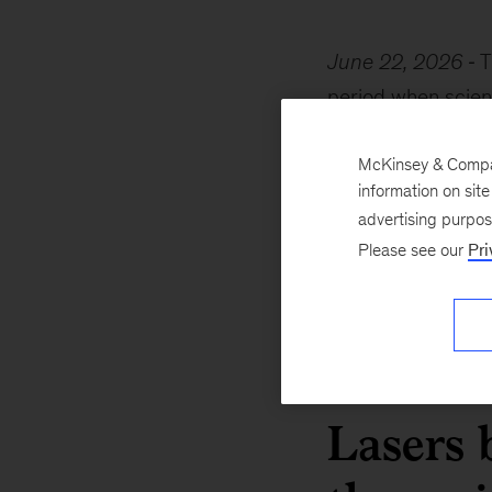
June 22, 2026
T
period when scient
For example, quant
McKinsey & Company
laser. At the same
information on sit
alongside this pro
advertising purpo
demonstrated tech
Please see our
Pri
This decade thus h
breakthroughs into
Lasers 