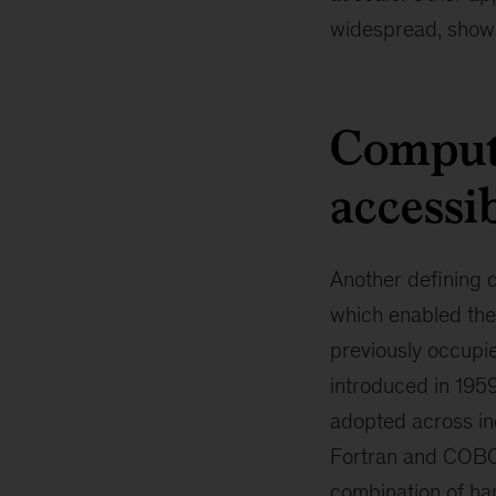
widespread, showin
Comput
accessi
Another defining d
which enabled the
previously occupie
introduced in 195
adopted across in
Fortran and COBOL
combination of ha