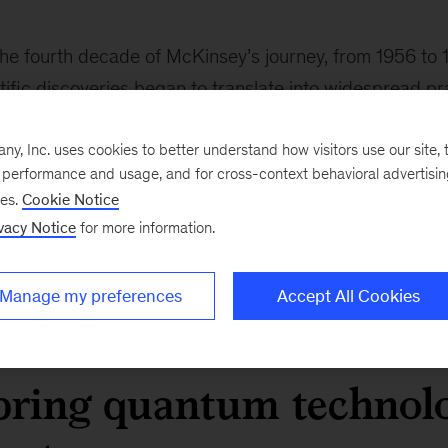
he fourth decade of McKinsey’s journey, from 1956 to 
ific discoveries began to translate into widespread pra
um theory found tangible expression in industrial techn
, Inc. uses cookies to better understand how visitors use our site, t
 time, questions about the risks of new technologies 
e performance and usage, and for cross-context behavioral advertisi
gress. The nuclear weapons tests of the late 1950s an
ses.
Cookie Notice
nology’s power but also its dangers.
vacy Notice
for more information.
ighlights an enduring challenge: how to translate scien
 economic value while identifying and mitigating unfor
Manage my preferences
Accept All Cookies
bring quantum technol