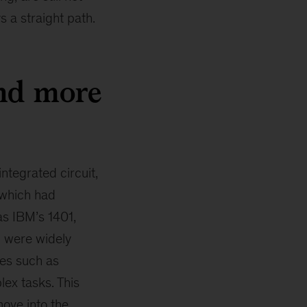
s a straight path.
nd more
ntegrated circuit,
 which had
as IBM’s 1401,
d were widely
ges such as
ex tasks. This
ove into the