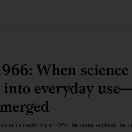
1966: When science
 into everyday use
emerged
ates its centenary in 2026, this series explores the d