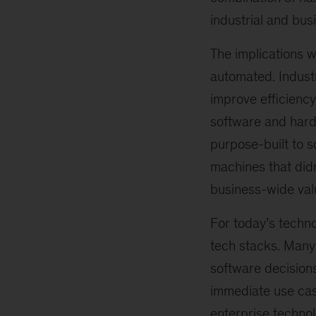
industrial and bus
The implications w
automated. Indust
improve efficienc
software and hard
purpose-built to s
machines that didn
business-wide val
For today’s techno
tech stacks. Many 
software decision
immediate use case
enterprise technol