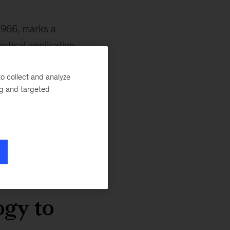
1966, marks a
ctical application.
ologies like the
o collect and analyze
began to emerge
ng and targeted
d early 1960s
tific
eseen risks.
ogy to