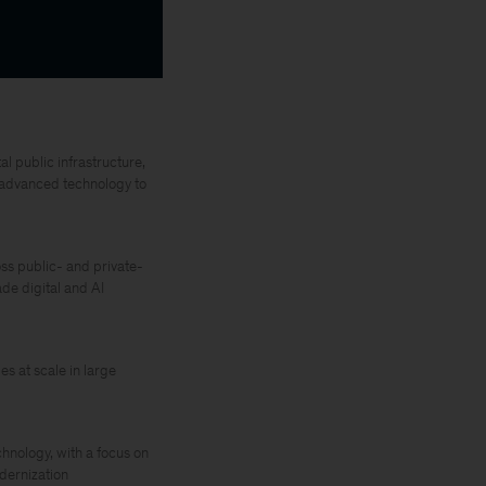
l public infrastructure,
d advanced technology to
ss public- and private-
de digital and AI
s at scale in large
chnology, with a focus on
odernization