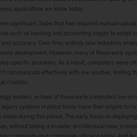
iness applications we know today.
ere significant. Tasks that had required manual calcul
ries such as banking and accounting began to adopt c
y and accuracy. Over time, entirely new industries eme
ware development. However, many of these early syste
olve specific problems. As a result, computers were of
’t communicate effectively with one another, limiting t
ue creation.
logy leaders, echoes of these early computers live on
legacy systems in place today trace their origins to 
s made during this period. The early focus on deployin
s, without taking a broader architectural view, creat
ogy complexity that companies still face today. And tech