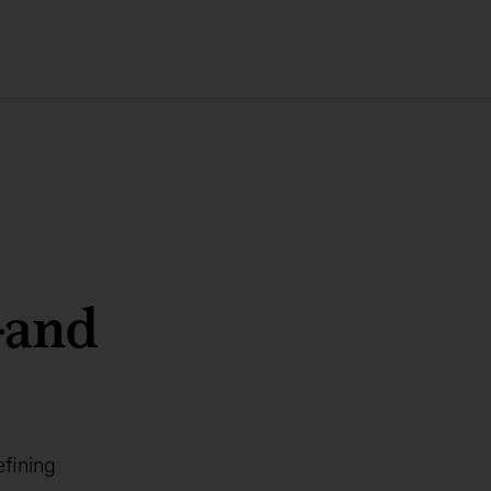
—and
efining