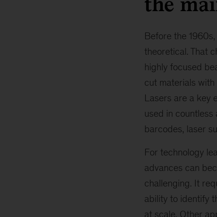
the ma
Before the 1960s,
theoretical. That 
highly focused bea
cut materials with
Lasers are a key e
used in countless 
barcodes, laser su
For technology lea
advances can beco
challenging. It re
ability to identif
at scale. Other ap