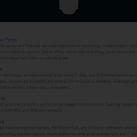
har Panda
ic-sector and financial-services institutions on technology modernization, digita
ansformation programs. Works at the intersection of strategy, governance, an
evel impact at a national and city scale
er
 technology architecture and large-scale IT, data, and AI transformations acro
utions. Advises governments and enterprises on building scalable, sovereign-gra
enable resilient, future-ready ecosystems
rtar
d advanced-analytics performance-based transformations, building capabilitie
s in both B2C and B2B environments
erg
ial institutions across Europe, the Middle East, and Africa on operations and te
echnology transformations, digital platforms, enterprise architecture, and IT m