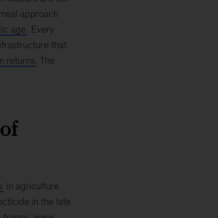
cemeal approach
tic age
. Every
frastructure that
m returns
. The
of
s
in agriculture
cticide in the late
 troops, were