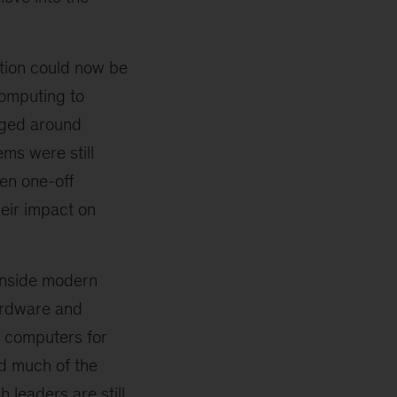
ation could now be
omputing to
rged around
ms were still
ten one-off
heir impact on
 inside modern
hardware and
g computers for
ed much of the
 leaders are still