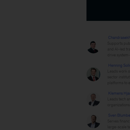
Chandrasek
Supports publ
and AI-led tr
drive system-l
Henning Soll
Leads work on
sector instit
platforms to 
Klemens Hja
Leads tech an
organization
Sven Blumb
Serves financ
large-scale t