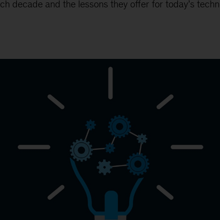
ch decade and the lessons they offer for today’s techn