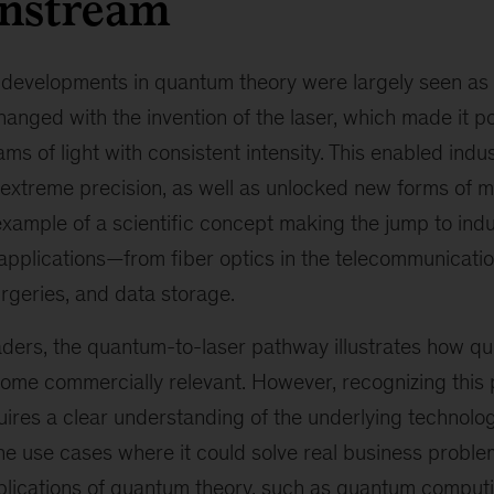
instream
 developments in quantum theory were largely seen as
changed with the invention of the laser, which made it p
ms of light with consistent intensity. This enabled indu
 extreme precision, as well as unlocked new forms of m
xample of a scientific concept making the jump to ind
applications—from fiber optics in the telecommunicatio
rgeries, and data storage.
ders, the quantum-to-laser pathway illustrates how qui
me commercially relevant. However, recognizing this p
quires a clear understanding of the underlying technolog
y the use cases where it could solve real business probl
plications of quantum theory, such as quantum computing