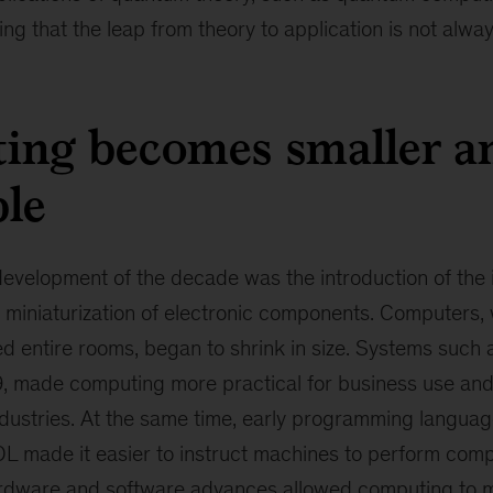
g that the leap from theory to application is not alway
ing becomes smaller a
ble
evelopment of the decade was the introduction of the i
 miniaturization of electronic components. Computers,
d entire rooms, began to shrink in size. Systems such 
9, made computing more practical for business use an
dustries. At the same time, early programming langua
 made it easier to instruct machines to perform compl
rdware and software advances allowed computing to m