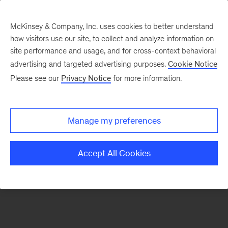
McKinsey & Company, Inc. uses cookies to better understand
how visitors use our site, to collect and analyze information on
There was a problem loading this section.
site performance and usage, and for cross-context behavioral
advertising and targeted advertising purposes.
Cookie Notice
Please see our
Privacy Notice
for more information.
Sign
up
for
Manage my preferences
emails
on
Accept All Cookies
new
Digital
articles