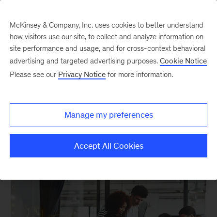
McKinsey & Company, Inc. uses cookies to better understand
how visitors use our site, to collect and analyze information on
site performance and usage, and for cross-context behavioral
advertising and targeted advertising purposes.
Cookie Notice
Strategy in a digital age
Please see our
Privacy Notice
for more information.
How to develop corporate and business-unit
Manage my preferences
strategies in a digitally disrupted world.
Accept All Cookies