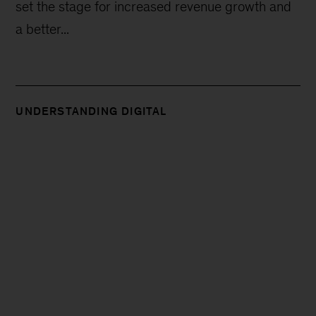
set the stage for increased revenue growth and
a better...
UNDERSTANDING DIGITAL