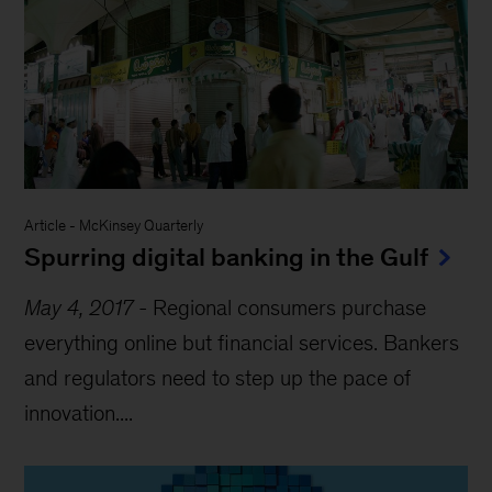
Article
-
McKinsey Quarterly
Spurring digital banking in the Gulf
May 4, 2017
-
Regional consumers purchase
everything online but financial services. Bankers
and regulators need to step up the pace of
innovation....