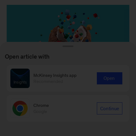
Open article with
McKinsey Insights app
Open
Recommended
Chrome
Continue
Google