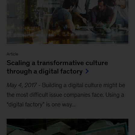
Article
Scaling a transformative culture
through a digital factory
May 4, 2017
-
Building a digital culture might be
the most difficult issue companies face. Using a
“digital factory” is one way...