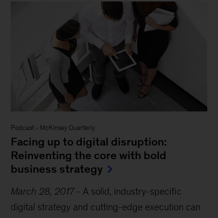
Podcast
-
McKinsey Quarterly
Facing up to digital disruption:
Reinventing the core with bold
business strategy
March 28, 2017
-
A solid, industry-specific
digital strategy and cutting-edge execution can