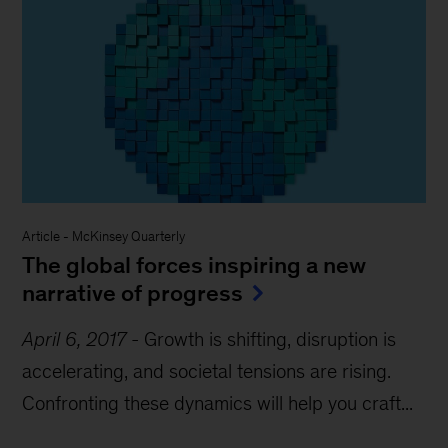
Article
-
McKinsey Quarterly
The global forces inspiring a new
narrative of progress
April 6, 2017
-
Growth is shifting, disruption is
accelerating, and societal tensions are rising.
Confronting these dynamics will help you craft...