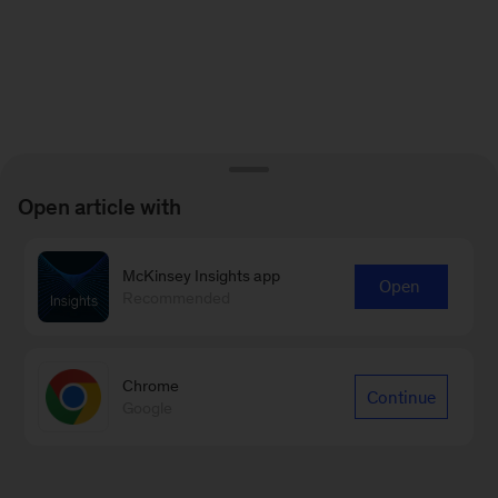
Open article with
McKinsey Insights app
Open
Recommended
Chrome
Continue
Google