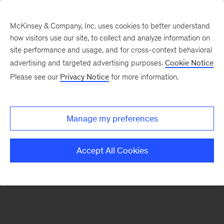
McKinsey & Company, Inc. uses cookies to better understand
how visitors use our site, to collect and analyze information on
There was a problem loading this section.
site performance and usage, and for cross-context behavioral
advertising and targeted advertising purposes.
Cookie Notice
Please see our
Privacy Notice
for more information.
Sign
up
for
Manage my preferences
emails
on
Accept All Cookies
new
Strategy
articles