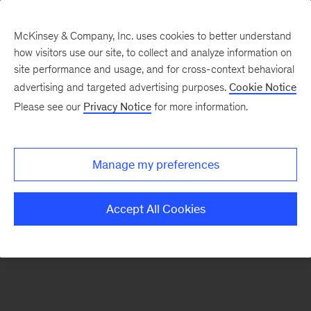
McKinsey & Company, Inc. uses cookies to better understand
how visitors use our site, to collect and analyze information on
There was a problem loading this section.
site performance and usage, and for cross-context behavioral
advertising and targeted advertising purposes.
Cookie Notice
Please see our
Privacy Notice
for more information.
Sign
up
for
Manage my preferences
emails
on
Accept All Cookies
new
Digital
articles