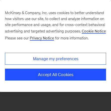
McKinsey & Company, Inc. uses cookies to better understand
how visitors use our site, to collect and analyze information on
There was a problem loading this section.
site performance and usage, and for cross-context behavioral
advertising and targeted advertising purposes.
Cookie Notice
Please see our
Privacy Notice
for more information.
Sign
up
for
Manage my preferences
emails
on
Accept All Cookies
new
Digital
articles