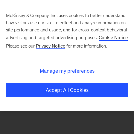
McKinsey & Company, Inc. uses cookies to better understand
how visitors use our site, to collect and analyze information on
There was a problem loading this section.
site performance and usage, and for cross-context behavioral
advertising and targeted advertising purposes.
Cookie Notice
Please see our
Privacy Notice
for more information.
Sign
up
for
Manage my preferences
emails
on
Accept All Cookies
new
Digital
articles