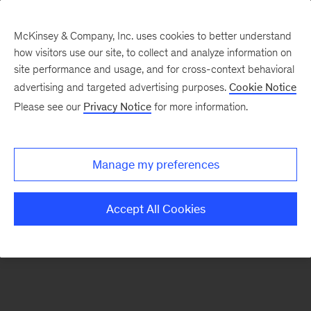
McKinsey & Company, Inc. uses cookies to better understand
how visitors use our site, to collect and analyze information on
There was a problem loading this section.
site performance and usage, and for cross-context behavioral
advertising and targeted advertising purposes.
Cookie Notice
Please see our
Privacy Notice
for more information.
Sign
up
for
Manage my preferences
emails
on
Accept All Cookies
new
Tech,
Media
&
Telecom
articles