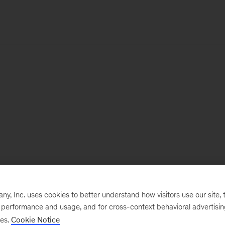
, Inc. uses cookies to better understand how visitors use our site, t
e performance and usage, and for cross-context behavioral advertisi
ses.
Cookie Notice