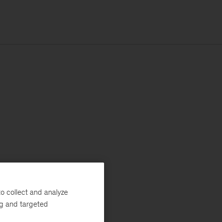
o collect and analyze
ng and targeted