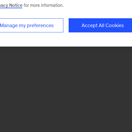
vacy Notice
for more information.
Manage my preferences
Accept All Cookies